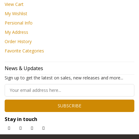
View Cart
My Wishlist
Persional Info
My Address
Order History
Favorite Categories
News & Updates
Sign up to get the latest on sales, new releases and more...
SUBSCRIBE
Stay in touch