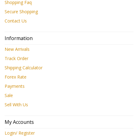
Shopping Faq
Secure Shopping
Contact Us
Information
New Arrivals
Track Order
Shipping Calculator
Forex Rate
Payments
Sale
Sell With Us
My Accounts
Login/ Register