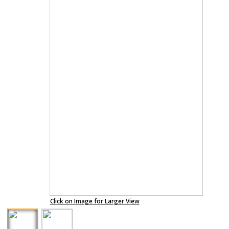
Click on Image for Larger View