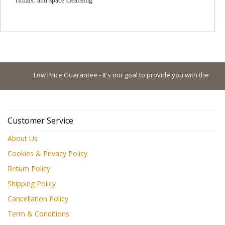
rituals, and space cleansing
Low Price Guarantee - It's our goal to provide you with the lowest 
Customer Service
About Us
Cookies & Privacy Policy
Return Policy
Shipping Policy
Cancellation Policy
Term & Conditions