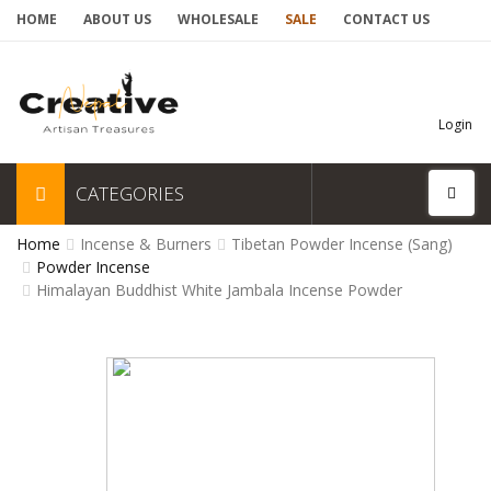
HOME
ABOUT US
WHOLESALE
SALE
CONTACT US
Login
CATEGORIES
Home
Incense & Burners
Tibetan Powder Incense (Sang)
Powder Incense
Himalayan Buddhist White Jambala Incense Powder