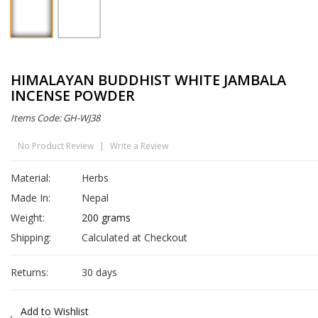
HIMALAYAN BUDDHIST WHITE JAMBALA
INCENSE POWDER
Items Code: GH-WJ38
No Product Review
|
Write a Review
Material:
Herbs
Made In:
Nepal
Weight:
200 grams
Shipping:
Calculated at Checkout
Returns:
30 days
Add to Wishlist