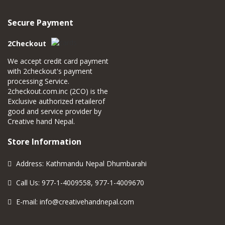
Secure Payment
2Checkout
We accept credit card payment
with 2checkout's payment
processing Service.
2checkout.com.inc (2CO) is the
Exclusive authorized retailerof
good and service provider by
Creative hand Nepal.
Store Information
Address: Kathmandu Nepal Dhumbarahi
Call Us: 977-1-4009558, 977-1-4009670
E-mail:
info@creativehandnepal.com