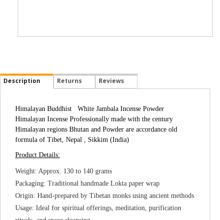
Description
Returns
Reviews
Himalayan Buddhist White Jambala Incense Powder
Himalayan Incense Professionally made with the century
Himalayan regions Bhutan and Powder are accordance old
formula of Tibet, Nepal , Sikkim (India)
Product Details:
Weight: Approx. 130 to 140 grams
Packaging: Traditional handmade Lokta paper wrap
Origin: Hand-prepared by Tibetan monks using ancient methods
Usage: Ideal for spiritual offerings, meditation, purification