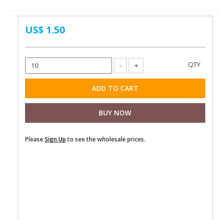
US$ 1.50
Please
Sign Up
to see the wholesale prices.