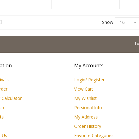
Show
16
Low Pr
ation
My Accounts
ivals
Login/ Register
rder
View Cart
 Calculator
My Wishlist
ate
Persional Info
ts
My Address
Order History
h Us
Favorite Categories