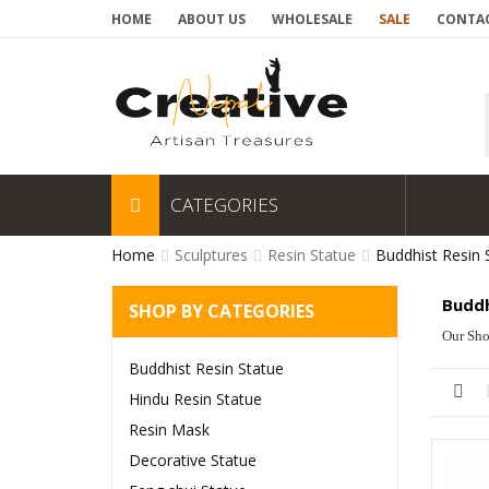
HOME
ABOUT US
WHOLESALE
SALE
CONTAC
CATEGORIES
Home
Sculptures
Resin Statue
Buddhist Resin 
Buddh
SHOP BY CATEGORIES
Our Sho
Buddhist Resin Statue
Hindu Resin Statue
Resin Mask
Decorative Statue