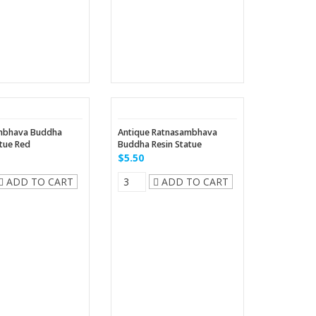
mbhava Buddha
Antique Ratnasambhava
atue Red
Buddha Resin Statue
$5.50
ADD TO CART
ADD TO CART