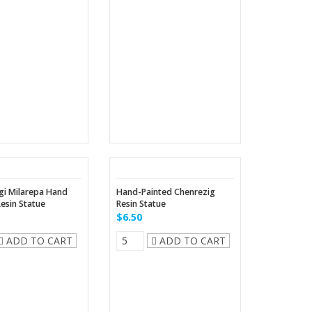
gi Milarepa Hand
Hand-Painted Chenrezig
Resin Statue
Resin Statue
$6.50
ADD TO CART
ADD TO CART