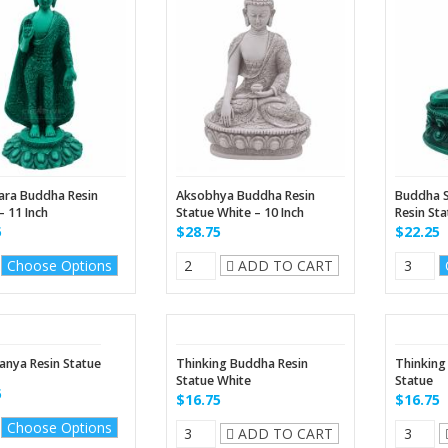
ara Buddha Resin
Aksobhya Buddha Resin
Buddha S
– 11 Inch
Statue White – 10 Inch
Resin St
5
$28.75
$22.25
Choose Options
ADD TO CART
anya Resin Statue
Thinking Buddha Resin
Thinking
Statue White
Statue
5
$16.75
$16.75
Choose Options
ADD TO CART