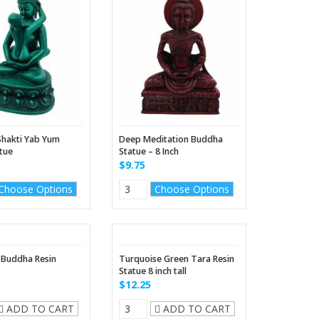
hakti Yab Yum
Deep Meditation Buddha
atue
Statue – 8 Inch
$9.75
Choose Options
Choose Options
 Buddha Resin
Turquoise Green Tara Resin
Statue 8 inch tall
$12.25
ADD TO CART
ADD TO CART