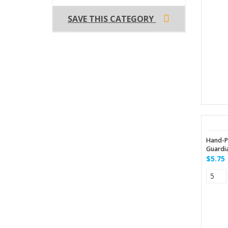
SAVE THIS CATEGORY
Hand-P
Guardia
$5.75