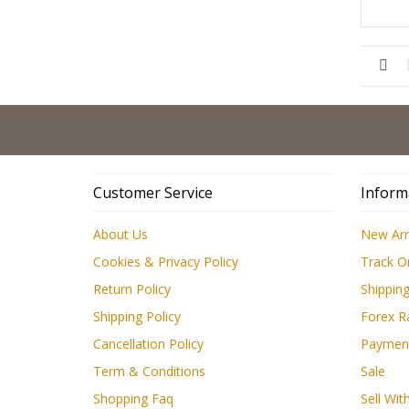
Customer Service
Inform
About Us
New Arr
Cookies & Privacy Policy
Track O
Return Policy
Shipping
Shipping Policy
Forex R
Cancellation Policy
Paymen
Term & Conditions
Sale
Shopping Faq
Sell Wit