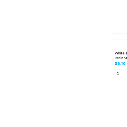
White 
Resin S
$6.10