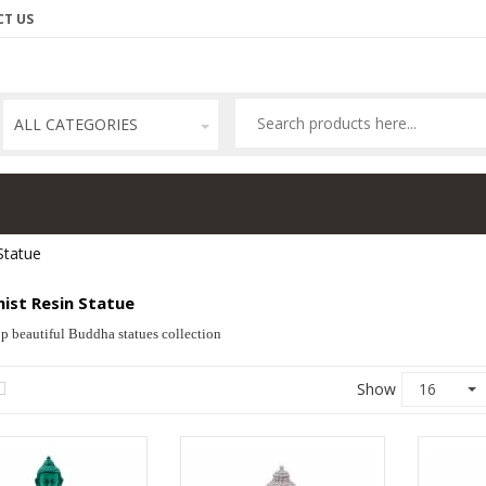
T US
ALL CATEGORIES
Statue
ist Resin Statue
p beautiful Buddha statues collection
Show
16