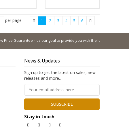
per page
1
2
3
4
5
6
ice Guarantee - It's our goal to provide you with the lowest possible price.
News & Updates
Sign up to get the latest on sales, new
releases and more...
SUBSCRIBE
Stay in touch