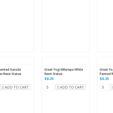
ainted Garuda
Great Yogi Milarepa White
Great Yo
n Resin Statue
Resin Statue
Painted 
$6.25
$6.25
ADD TO CART
ADD TO CART