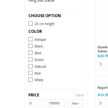
Feng shui Statue
CHOOSE OPTION
20 cm height
COLOR
Antique
Black
Dipank
Statue 
Blue
$23.7
Green
Natural
Red
White
Naga K
PRICE
$13.7
Clear
Filter