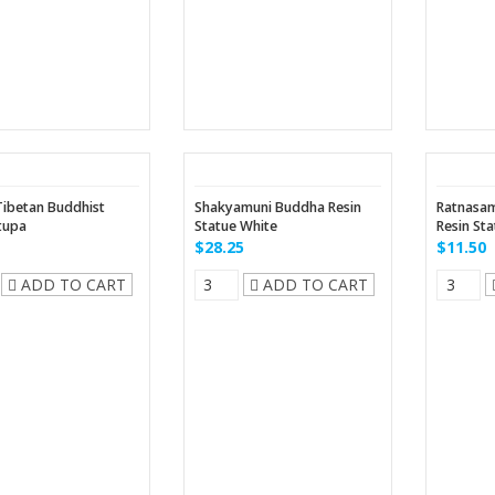
Tibetan Buddhist
Shakyamuni Buddha Resin
Ratnasa
tupa
Statue White
Resin St
$28.25
$11.50
ADD TO CART
ADD TO CART