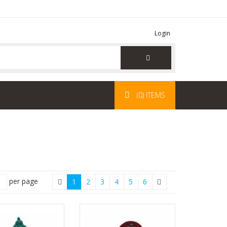
Login
(0) ITEMS
per page
1
2
3
4
5
6