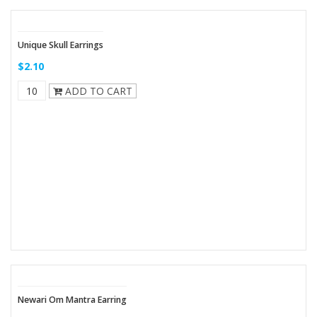
Unique Skull Earrings
$2.10
ADD TO CART
Newari Om Mantra Earring