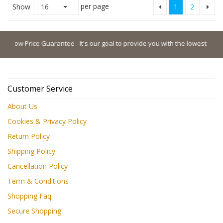
per page
Show
16
1
2
w Price Guarantee - It's our goal to provide you with the lowest possible pr
Customer Service
About Us
Cookies & Privacy Policy
Return Policy
Shipping Policy
Cancellation Policy
Term & Conditions
Shopping Faq
Secure Shopping