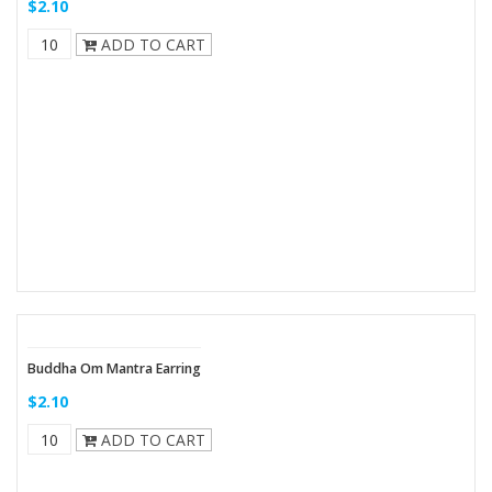
$2.10
ADD TO CART
Buddha Om Mantra Earring
$2.10
ADD TO CART