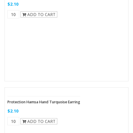
$2.10
ADD TO CART
Protection Hamsa Hand Turquoise Earring
$2.10
ADD TO CART