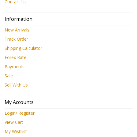
Contact Us
Information
New Arrivals
Track Order
Shipping Calculator
Forex Rate
Payments
Sale
Sell With Us
My Accounts
Login/ Register
View Cart
My Wishlist