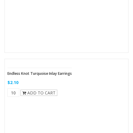
Endless Knot Turquoise Inlay Earrings
$2.10
ADD TO CART