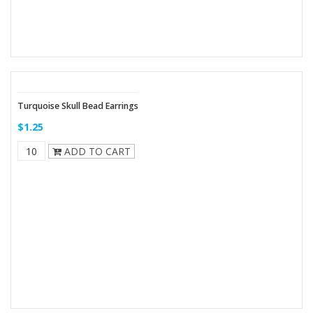
Turquoise Skull Bead Earrings
$1.25
ADD TO CART