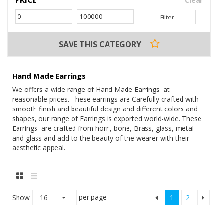
Clear
Filter
SAVE THIS CATEGORY
Hand Made Earrings
We offers a wide range of Hand Made Earrings at
reasonable prices. These earrings are Carefully crafted with
smooth finish and beautiful design and different colors and
shapes, our range of Earrings is exported world-wide. These
Earrings are crafted from horn, bone, Brass, glass, metal
and glass and add to the beauty of the wearer with their
aesthetic appeal.
per page
Show
16
1
2