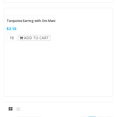
Turquoise Earring with Om Mani
$2.10
ADD TO CART