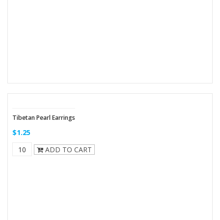
Tibetan Pearl Earrings
$1.25
ADD TO CART