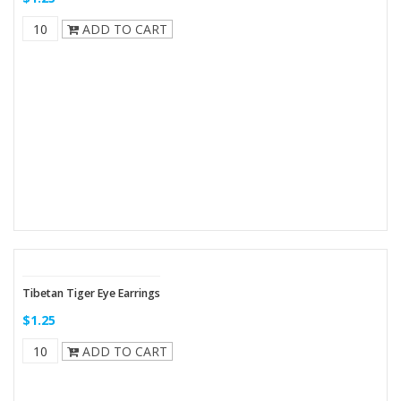
ADD TO CART
Tibetan Tiger Eye Earrings
$1.25
ADD TO CART