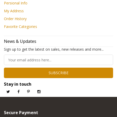
Persional Info
My Address
Order History
Favorite Categories
News & Updates
Sign up to get the latest on sales, new releases and more...
SUBSCRIBE
Stay in touch
Secure Payment