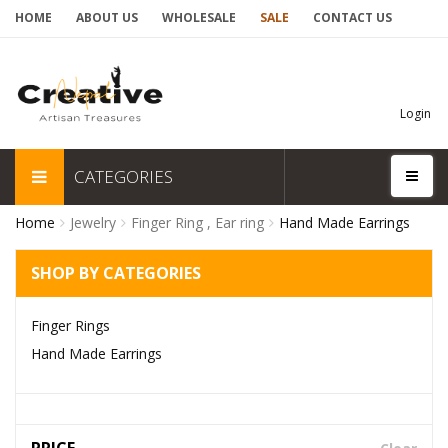
HOME
ABOUT US
WHOLESALE
SALE
CONTACT US
Login
CATEGORIES
Home
Jewelry
Finger Ring , Ear ring
Hand Made Earrings
SHOP BY CATEGORIES
Finger Rings
Hand Made Earrings
PRICE