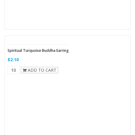
Spiritual Turquoise Buddha Earring
$2.10
ADD TO CART