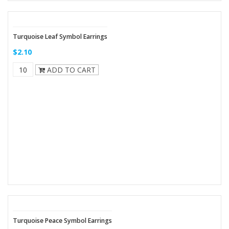
Turquoise Leaf Symbol Earrings
$2.10
ADD TO CART
Turquoise Peace Symbol Earrings