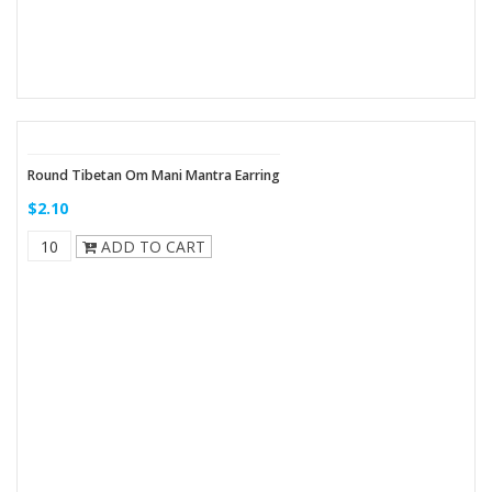
Round Tibetan Om Mani Mantra Earring
$2.10
ADD TO CART