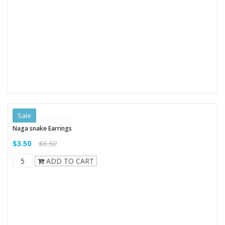
Sale
Naga snake Earrings
$3.50
$6.50
ADD TO CART