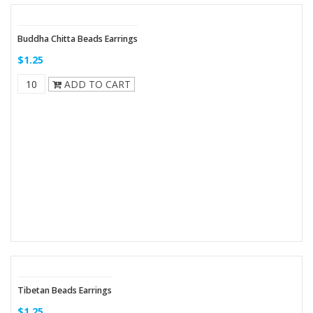
Buddha Chitta Beads Earrings
$1.25
ADD TO CART
Tibetan Beads Earrings
$1.25