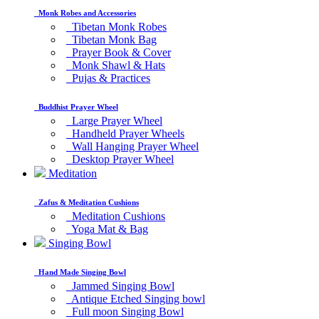
Monk Robes and Accessories
Tibetan Monk Robes
Tibetan Monk Bag
Prayer Book & Cover
Monk Shawl & Hats
Pujas & Practices
Buddhist Prayer Wheel
Large Prayer Wheel
Handheld Prayer Wheels
Wall Hanging Prayer Wheel
Desktop Prayer Wheel
Meditation
Zafus & Meditation Cushions
Meditation Cushions
Yoga Mat & Bag
Singing Bowl
Hand Made Singing Bowl
Jammed Singing Bowl
Antique Etched Singing bowl
Full moon Singing Bowl