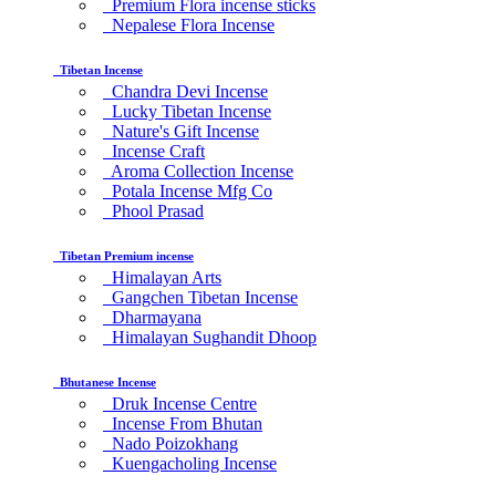
Premium Flora incense sticks
Nepalese Flora Incense
Tibetan Incense
Chandra Devi Incense
Lucky Tibetan Incense
Nature's Gift Incense
Incense Craft
Aroma Collection Incense
Potala Incense Mfg Co
Phool Prasad
Tibetan Premium incense
Himalayan Arts
Gangchen Tibetan Incense
Dharmayana
Himalayan Sughandit Dhoop
Bhutanese Incense
Druk Incense Centre
Incense From Bhutan
Nado Poizokhang
Kuengacholing Incense