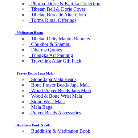
Phurba, Dorje & Kartika Collection
Tibetan Bell & Dorje Cover
Tibetan Brocade Altar Cloth
Torma Ritual Offerings
Meditation Room
Tibetan Deity Mantra Banners
Chukhor & Shambu
Dharma Quotes
Thangka Art Painting
Travelling Altar Gift Pack
Prayer Beads Japa Mala
Stone Japa Mala Beads
Bone Prayer Beads Japa Mala
Wood Prayer Beads Japa Mala
Wood & Bone Wrist Mala
Stone Wrist Mala
Mala Bags
Prayer Beads Accessories
Buddhism Book & Gift
Buddhism & Meditation Book