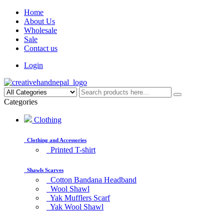
Home
About Us
Wholesale
Sale
Contact us
Login
Categories
Clothing
Clothing and Accessories
Printed T-shirt
Shawls Scarves
Cotton Bandana Headband
Wool Shawl
Yak Mufflers Scarf
Yak Wool Shawl