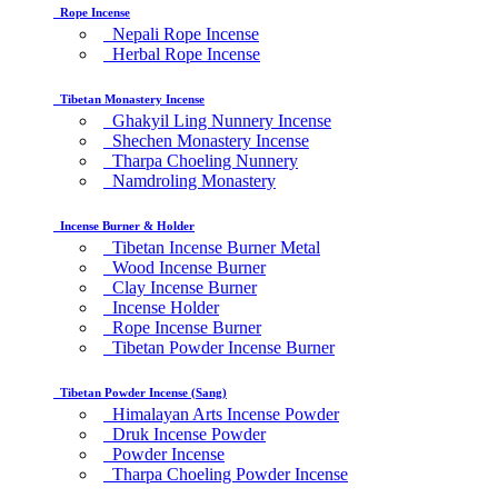
Rope Incense
Nepali Rope Incense
Herbal Rope Incense
Tibetan Monastery Incense
Ghakyil Ling Nunnery Incense
Shechen Monastery Incense
Tharpa Choeling Nunnery
Namdroling Monastery
Incense Burner & Holder
Tibetan Incense Burner Metal
Wood Incense Burner
Clay Incense Burner
Incense Holder
Rope Incense Burner
Tibetan Powder Incense Burner
Tibetan Powder Incense (Sang)
Himalayan Arts Incense Powder
Druk Incense Powder
Powder Incense
Tharpa Choeling Powder Incense