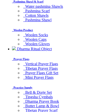
Pashmina Shawl & Scarf
Water pashmina Shawls
Pashmina Scarf
Cotton Shawls
Pashmina Shawl
Woolen Product
Woolen Socks
Woolen Caps
Woolen Gloves
Dharma Ritual Object
Prayer Flags
Vertical Prayer Flags
Tibetan Prayer Flags
Prayer Flags Gift Set
Mini Prayer Flags
Practice Supply
Bell & Dorje Set
Tingsha Cymbals
Dharma Prayer Book
Butter Lamp & Bowl
Tibetan Prayer Scarf