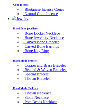
Cone Incense
Bhutanese Incense Cones
Natural Cone Incense
Jewelry
Hand Bone jewellery
Bone Locket Necklace
Bone Jewellery Necklace
Carved Bone Bracelet
Carved Bone Earrings
Bone Key Ring
Hand Made Bracelet
Copper and Brass Bracelet
Beaded & Woven Bracelets
Special Bracelet
Tibetan Bracelet
Hand Made Necklace
Tibetan Necklace
Stone Necklace
Pote Beads Necklace