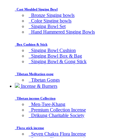
Cast Moulded Singing Bowl
Bronze Singing bowls
Color Singing bowls
Singing Bowl Set
Hand Hammered Singing Bowls
Box Cushion & Stick
Singing Bowl Cushion
Singing Bowl Box & Bag
Singing Bowl & Gong Stick
Tibetan Meditation gong
Tibetan Gongs
Incense & Burners
Tibetan incense Collection
Men-Tsee-Khang
Premium Collection Incense
Drikung Charitable Society
Flora stick incense
Seven Chakra Flora Incense