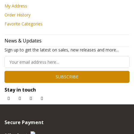
My Address
Order History
Favorite Categories
News & Updates
Sign up to get the latest on sales, new releases and more...
SUBSCRIBE
Stay in touch
Secure Payment