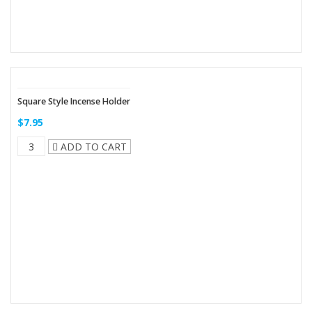
Square Style Incense Holder
$7.95
ADD TO CART