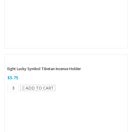
Eight Lucky Symbol Tibetan Incense Holder
$5.75
ADD TO CART