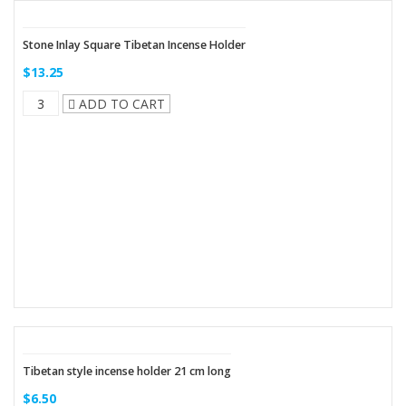
Stone Inlay Square Tibetan Incense Holder
$13.25
ADD TO CART
Tibetan style incense holder 21 cm long
$6.50