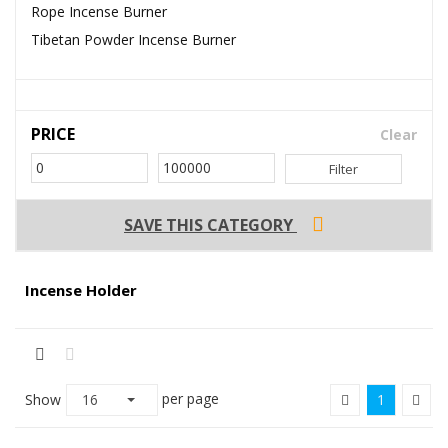
Rope Incense Burner
Tibetan Powder Incense Burner
PRICE
Clear
Filter
SAVE THIS CATEGORY
Incense Holder
per page
Show
16
1