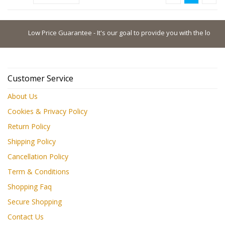
Low Price Guarantee - It's our goal to provide you with the lowest pos
Customer Service
About Us
Cookies & Privacy Policy
Return Policy
Shipping Policy
Cancellation Policy
Term & Conditions
Shopping Faq
Secure Shopping
Contact Us