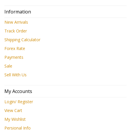
Information
New Arrivals
Track Order
Shipping Calculator
Forex Rate
Payments
Sale
Sell With Us
My Accounts
Login/ Register
View Cart
My Wishlist
Persional Info