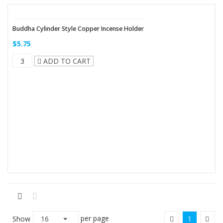
Buddha Cylinder Style Copper Incense Holder
$5.75
ADD TO CART
per page
Show
16
1