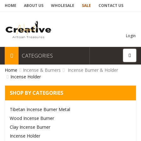
HOME
ABOUT US
WHOLESALE
SALE
CONTACT US
Login
CATEGORIES
Home
Incense & Burners
Incense Burner & Holder
Incense Holder
SHOP BY CATEGORIES
Tibetan Incense Burner Metal
Wood Incense Burner
Clay Incense Burner
Incense Holder