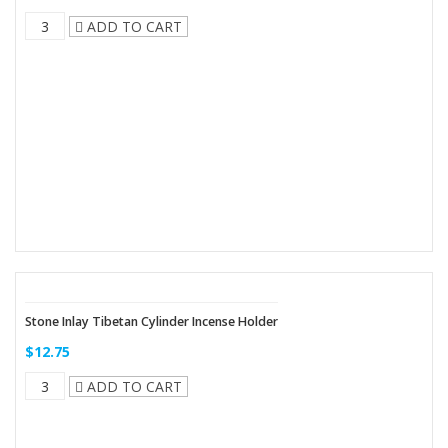
ADD TO CART
Stone Inlay Tibetan Cylinder Incense Holder
$12.75
ADD TO CART