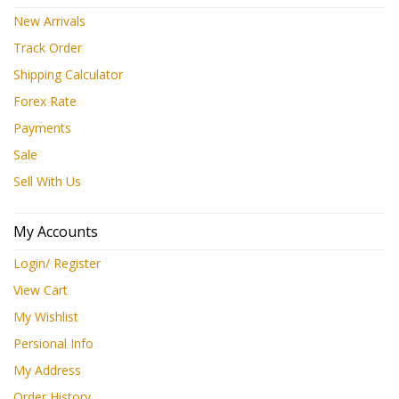
New Arrivals
Track Order
Shipping Calculator
Forex Rate
Payments
Sale
Sell With Us
My Accounts
Login/ Register
View Cart
My Wishlist
Persional Info
My Address
Order History