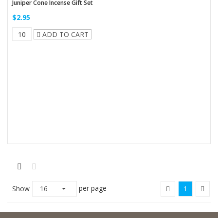
Juniper Cone Incense Gift Set
$2.95
ADD TO CART
per page
Show
16
1