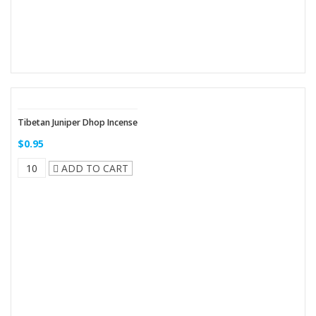
Tibetan Juniper Dhop Incense
$0.95
ADD TO CART