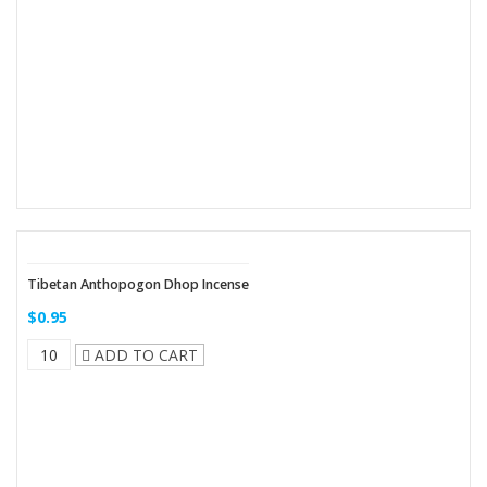
Tibetan Anthopogon Dhop Incense
$0.95
ADD TO CART