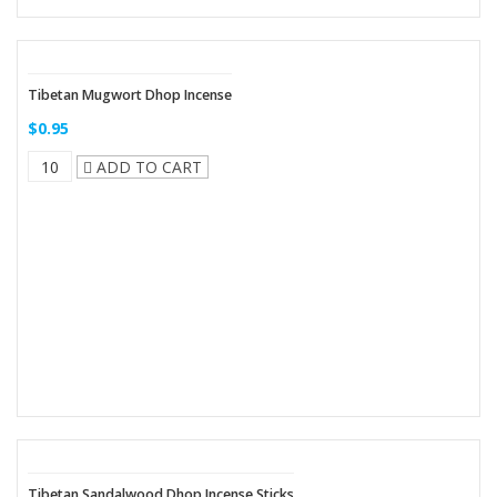
Tibetan Mugwort Dhop Incense
$0.95
ADD TO CART
Tibetan Sandalwood Dhop Incense Sticks