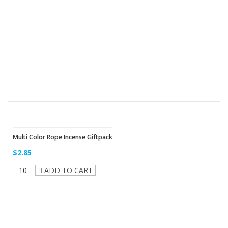
Multi Color Rope Incense Giftpack
$2.85
ADD TO CART