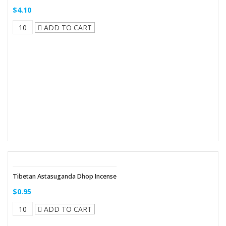
$4.10
ADD TO CART
Tibetan Astasuganda Dhop Incense
$0.95
ADD TO CART