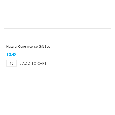
Natural Cone Incense Gift Set
$2.45
ADD TO CART