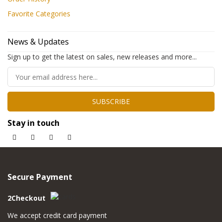
Favorite Categories
News & Updates
Sign up to get the latest on sales, new releases and more...
SUBSCRIBE
Stay in touch
Secure Payment
2Checkout
We accept credit card payment