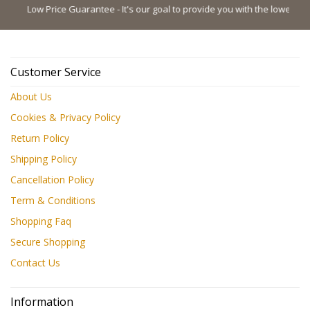
Low Price Guarantee - It's our goal to provide you with the lowest possibl
Customer Service
About Us
Cookies & Privacy Policy
Return Policy
Shipping Policy
Cancellation Policy
Term & Conditions
Shopping Faq
Secure Shopping
Contact Us
Information