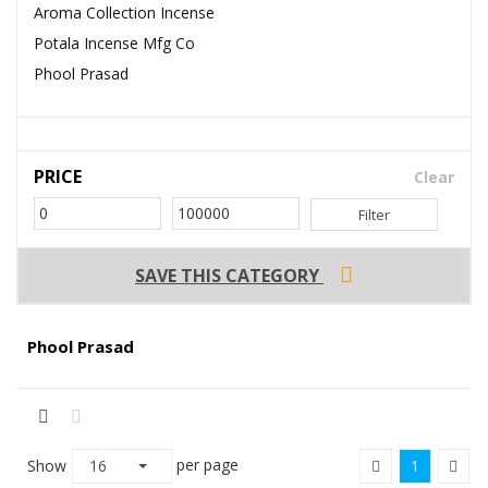
Aroma Collection Incense
Potala Incense Mfg Co
Phool Prasad
PRICE
Clear
Filter
SAVE THIS CATEGORY
Phool Prasad
per page
Show
16
1