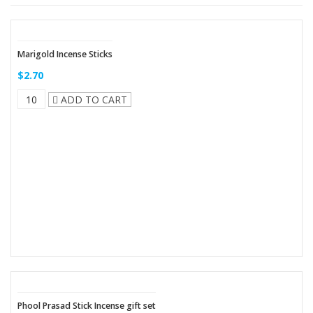
Marigold Incense Sticks
$2.70
ADD TO CART
Phool Prasad Stick Incense gift set