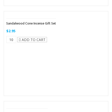
Sandalwood Cone Incense Gift Set
$2.95
ADD TO CART