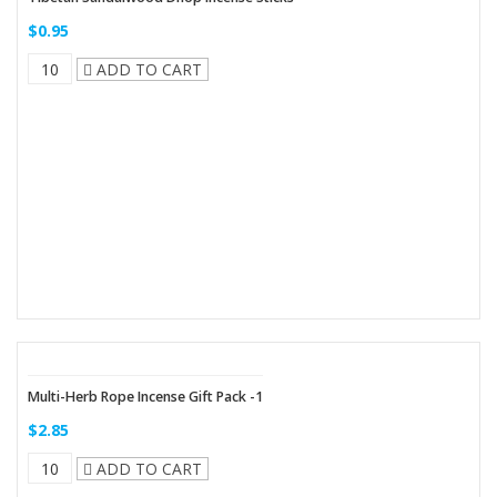
$0.95
ADD TO CART
Multi-Herb Rope Incense Gift Pack -1
$2.85
ADD TO CART