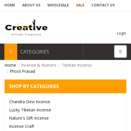
HOME
ABOUT US
WHOLESALE
SALE
CONTACT US
Login
CATEGORIES
Home
Incense & Burners
Tibetan Incense
Phool Prasad
SHOP BY CATEGORIES
Chandra Devi Incense
Lucky Tibetan Incense
Nature's Gift Incense
Incense Craft