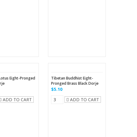
Lotus Eight-Pronged
Tibetan Buddhist Eight-
rje
Pronged Brass Black Dorje
$5.10
ADD TO CART
ADD TO CART