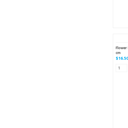
Flower 
cm
$16.5