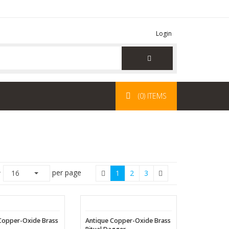
Login
(0) ITEMS
per page
w
16
1
2
3
Copper-Oxide Brass
Antique Copper-Oxide Brass