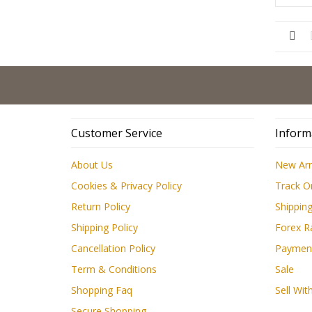
Customer Service
Inform
About Us
New Arr
Cookies & Privacy Policy
Track O
Return Policy
Shipping
Shipping Policy
Forex R
Cancellation Policy
Paymen
Term & Conditions
Sale
Shopping Faq
Sell Wit
Secure Shopping