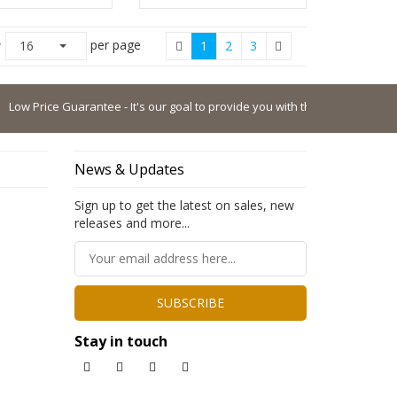
per page
w
16
1
2
3
Price Guarantee - It's our goal to provide you with the lowest possible pric
News & Updates
Sign up to get the latest on sales, new
releases and more...
SUBSCRIBE
Stay in touch