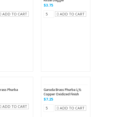
Ritual Dagger
$3.75
ADD TO CART
ADD TO CART
rass Phurba
Garuda Brass Phurba ï¿½
Copper Oxidized Finish
$7.25
ADD TO CART
ADD TO CART