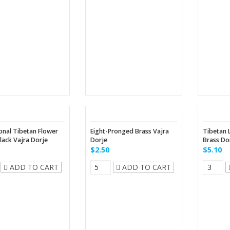
onal Tibetan Flower
Eight-Pronged Brass Vajra
Tibetan 
lack Vajra Dorje
Dorje
Brass Do
$2.50
$5.10
ADD TO CART
ADD TO CART