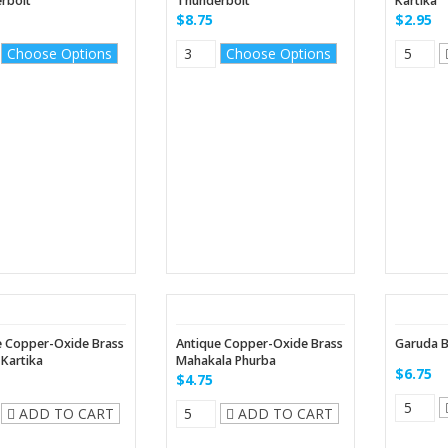
rbolt
Thunderbolt
Kartika
$8.75
$2.95
Choose Options
Choose Options
e Copper-Oxide Brass
Antique Copper-Oxide Brass
Garuda B
Kartika
Mahakala Phurba
$6.75
$4.75
ADD TO CART
ADD TO CART