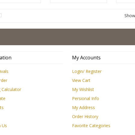
Sho
Low 
ation
My Accounts
ivals
Login/ Register
rder
View Cart
 Calculator
My Wishlist
ate
Persional Info
ts
My Address
Order History
h Us
Favorite Categories