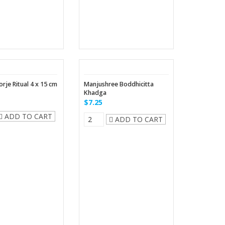
rje Ritual 4 x 15 cm
Manjushree Boddhicitta
Khadga
$7.25
ADD TO CART
ADD TO CART