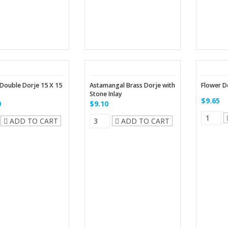
Double Dorje 15 X 15
Astamangal Brass Dorje with
Flower Do
Stone Inlay
$9.65
0
$9.10
ADD TO CART
ADD TO CART