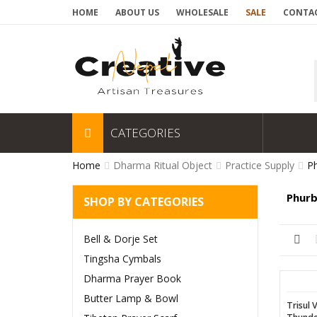
HOME
ABOUT US
WHOLESALE
SALE
CONTAC
CATEGORIES
Home
Dharma Ritual Object
Practice Supply
Ph
Phurb
SHOP BY CATEGORIES
Bell & Dorje Set
Tingsha Cymbals
Dharma Prayer Book
Butter Lamp & Bowl
Trisul 