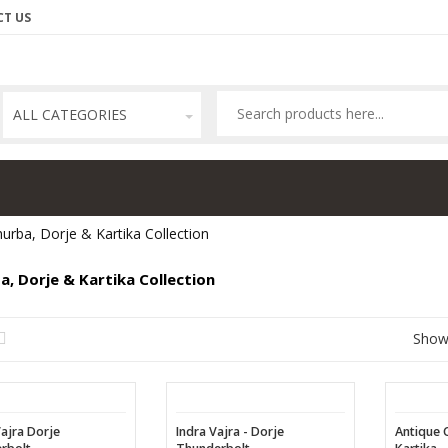
T US
ALL CATEGORIES
urba, Dorje & Kartika Collection
a, Dorje & Kartika Collection
Sho
Vajra Dorje
Indra Vajra - Dorje
Antique 