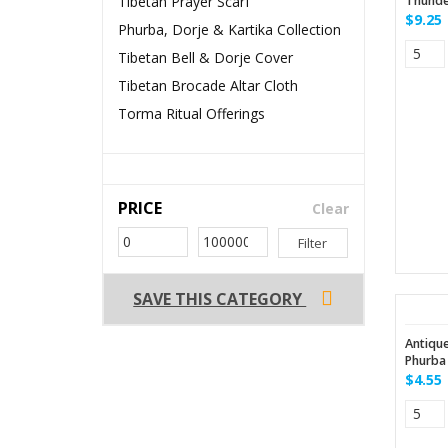
Tibetan Prayer Scarf
Thunde
$9.25
Phurba, Dorje & Kartika Collection
Tibetan Bell & Dorje Cover
Tibetan Brocade Altar Cloth
Torma Ritual Offerings
PRICE
Clear
Filter
SAVE THIS CATEGORY
Antiqu
Phurba 
$4.55