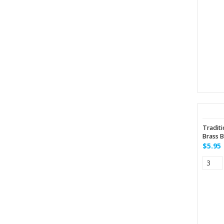
Traditi
Brass B
$5.95