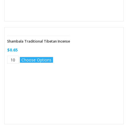
Shambala Traditional Tibetan Incense
$0.65
Choose Options