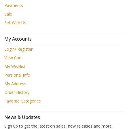
Payments
Sale
Sell With Us
My Accounts
Login/ Register
View Cart
My Wishlist
Persional Info
My Address
Order History
Favorite Categories
News & Updates
Sign up to get the latest on sales, new releases and more...