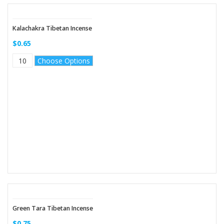
Kalachakra Tibetan Incense
$0.65
Choose Options
Green Tara Tibetan Incense
$0.75