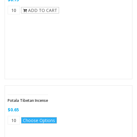
ADD TO CART
Potala Tibetan Incense
$0.65
Choose Options