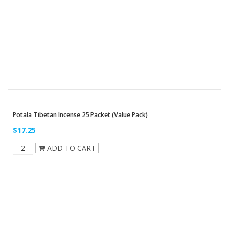
Potala Tibetan Incense 25 Packet (Value Pack)
$17.25
ADD TO CART