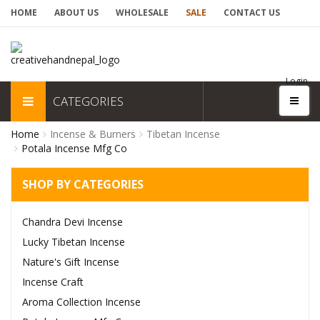
HOME
ABOUT US
WHOLESALE
SALE
CONTACT US
Login
CATEGORIES
Home
Incense & Burners
Tibetan Incense
Potala Incense Mfg Co
SHOP BY CATEGORIES
Chandra Devi Incense
Lucky Tibetan Incense
Nature's Gift Incense
Incense Craft
Aroma Collection Incense