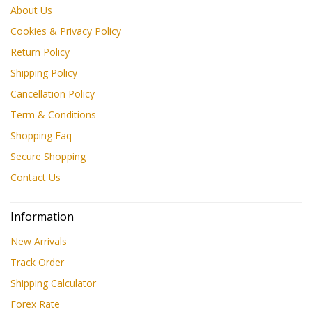
About Us
Cookies & Privacy Policy
Return Policy
Shipping Policy
Cancellation Policy
Term & Conditions
Shopping Faq
Secure Shopping
Contact Us
Information
New Arrivals
Track Order
Shipping Calculator
Forex Rate