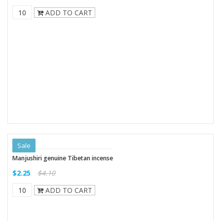
ADD TO CART
Sale
Manjushiri genuine Tibetan incense
$2.25
$4.10
ADD TO CART