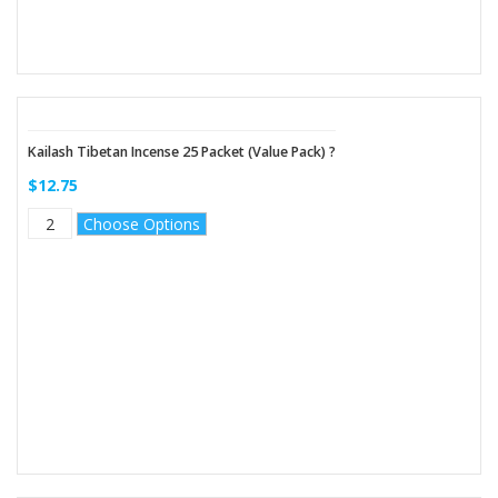
Kailash Tibetan Incense 25 Packet (Value Pack) ?
$12.75
Choose Options