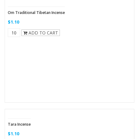
Om Traditional Tibetan Incense
$1.10
ADD TO CART
Tara Incense
$1.10