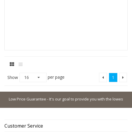
per page
Show
16
1
Low Price Guarantee - It's our goal to provide you with the lowest possible 
Customer Service