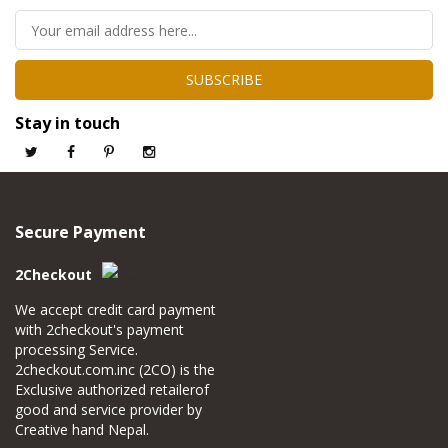
SUBSCRIBE
Stay in touch
Secure Payment
2Checkout
We accept credit card payment
with 2checkout's payment
processing Service.
2checkout.com.inc (2CO) is the
Exclusive authorized retailerof
good and service provider by
Creative hand Nepal.