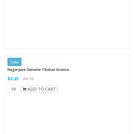
Sale
Nagarjuna Genuine Tibetan Incense
$2.25
$4.10
ADD TO CART