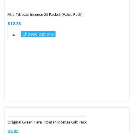
Mila Tibetan Incense 25 Packet (Value Pack)
$12.35
Choose Options
Original Green Tara Tibetan Incense Gift Pack
$2.35