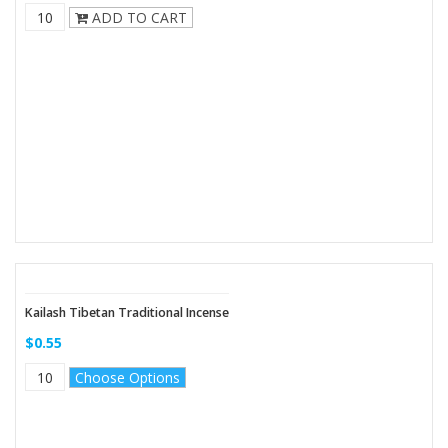
ADD TO CART
Kailash Tibetan Traditional Incense
$0.55
Choose Options