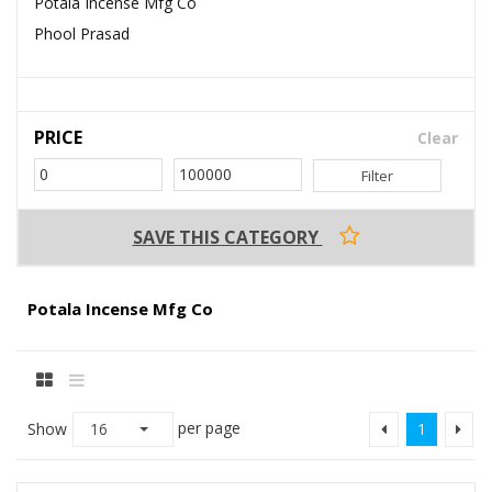
Potala Incense Mfg Co
Phool Prasad
PRICE
Clear
Filter
SAVE THIS CATEGORY
Potala Incense Mfg Co
per page
Show
16
1