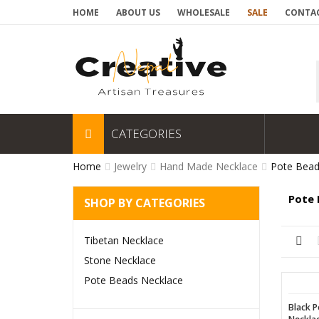
HOME
ABOUT US
WHOLESALE
SALE
CONTAC
CATEGORIES
Home
Jewelry
Hand Made Necklace
Pote Bead
Pote 
SHOP BY CATEGORIES
Tibetan Necklace
Stone Necklace
Pote Beads Necklace
Black P