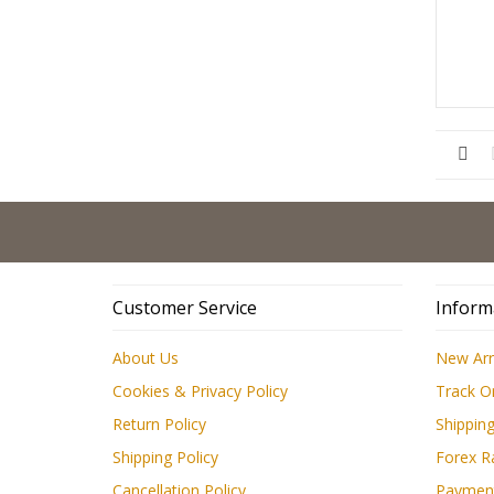
Customer Service
Inform
About Us
New Arr
Cookies & Privacy Policy
Track O
Return Policy
Shipping
Shipping Policy
Forex R
Cancellation Policy
Paymen