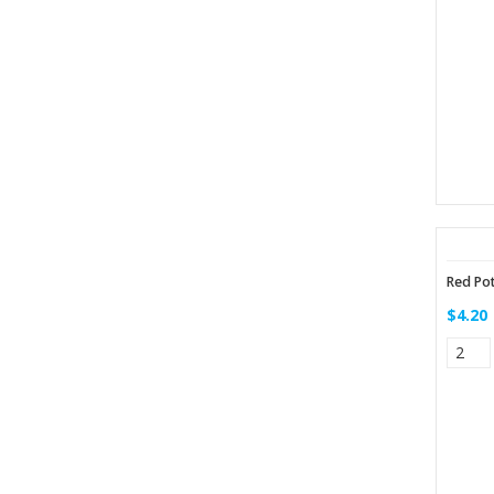
Red Po
$4.20