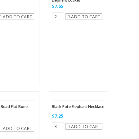
Elephant Locket
$7.65
ADD TO CART
ADD TO CART
 Bead Flat Bone
Black Pote Elephant Necklace
$7.25
ADD TO CART
ADD TO CART