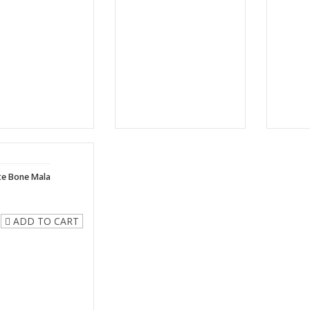
te Bone Mala
ADD TO CART