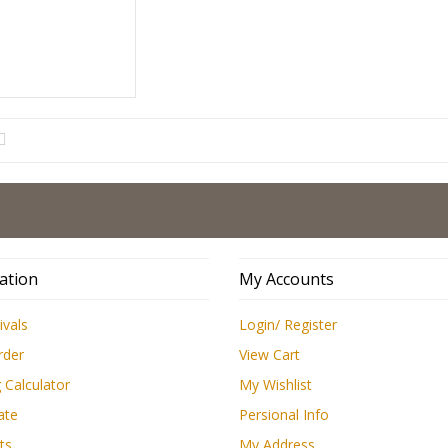
ation
My Accounts
ivals
Login/ Register
rder
View Cart
 Calculator
My Wishlist
ate
Persional Info
ts
My Address