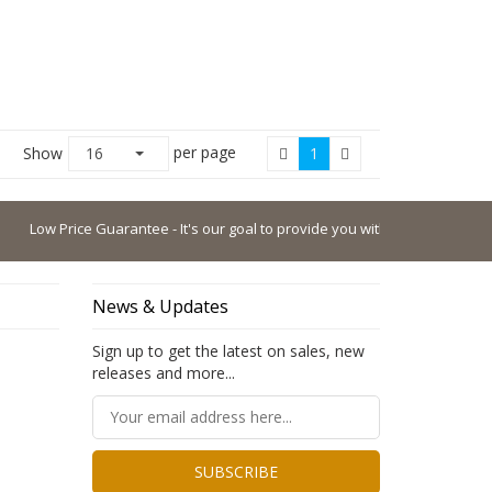
per page
Show
16
1
Low Price Guarantee - It's our goal to provide you with the lowest possible 
News & Updates
Sign up to get the latest on sales, new
releases and more...
SUBSCRIBE