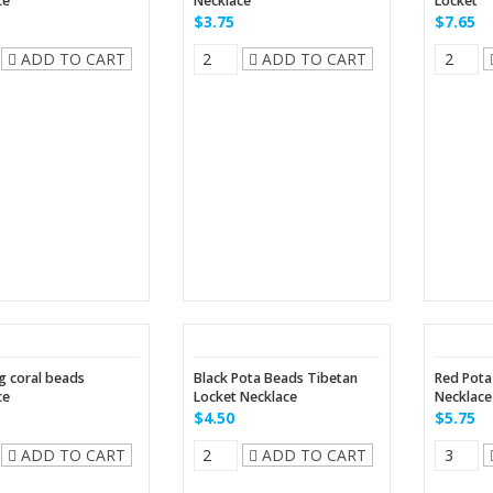
ce
Necklace
Locket
$3.75
$7.65
ADD TO CART
ADD TO CART
 coral beads
Black Pota Beads Tibetan
Red Pota
ce
Locket Necklace
Necklace
$4.50
$5.75
ADD TO CART
ADD TO CART