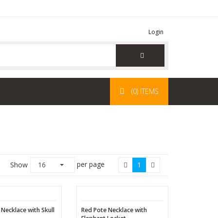
Login
(0) ITEMS
per page
Show
16
1
 Necklace with Skull
Red Pote Necklace with