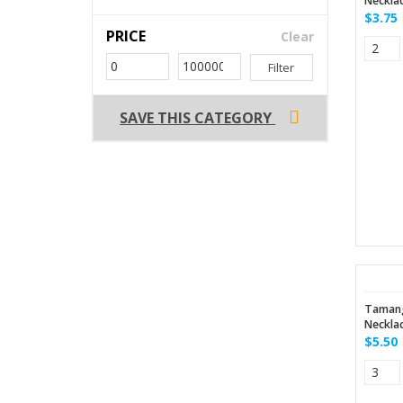
Neckla
$3.75
PRICE
Clear
Filter
SAVE THIS CATEGORY
Tamang
Neckla
$5.50