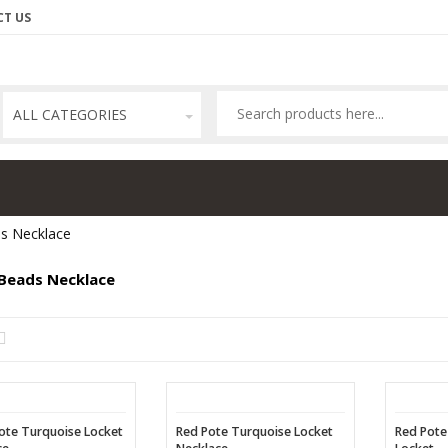
T US
ALL CATEGORIES
s Necklace
Beads Necklace
ote Turquoise Locket
Red Pote Turquoise Locket
Red Pote