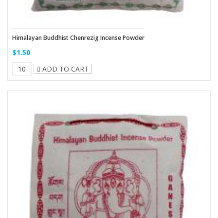
Himalayan Buddhist Chenrezig Incense Powder
$1.50
ADD TO CART