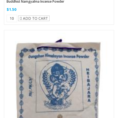
Buddhist Namgyalma Incense Powder
$1.50
ADD TO CART