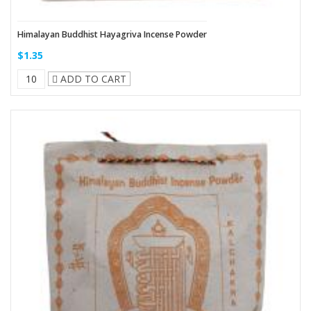
Himalayan Buddhist Hayagriva Incense Powder
$1.35
ADD TO CART