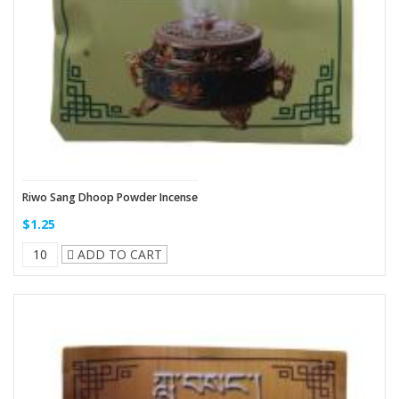
Riwo Sang Dhoop Powder Incense
$1.25
ADD TO CART