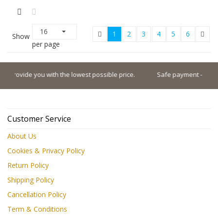
16
1
2
3
4
5
6
Show
per page
e lowest possible price.
Safe payment - Pay with the world's top p
Customer Service
About Us
Cookies & Privacy Policy
Return Policy
Shipping Policy
Cancellation Policy
Term & Conditions