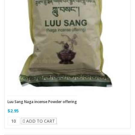
Luu Sang Naga incense Powder offering
$2.95
ADD TO CART