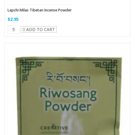
Lapchi Milas Tibetan Incense Powder
$2.95
ADD TO CART