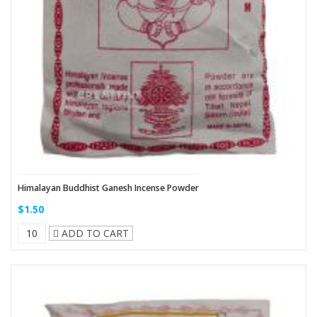
Himalayan Buddhist Ganesh Incense Powder
$1.50
ADD TO CART