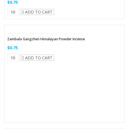
$0.75
ADD TO CART
Zambala Gangchen Himalayan Powder Incense
$0.75
ADD TO CART