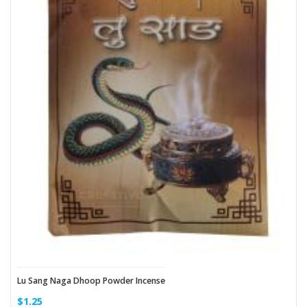
Lu Sang Naga Dhoop Powder Incense
$1.25