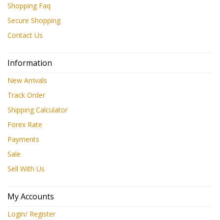
Shopping Faq
Secure Shopping
Contact Us
Information
New Arrivals
Track Order
Shipping Calculator
Forex Rate
Payments
Sale
Sell With Us
My Accounts
Login/ Register