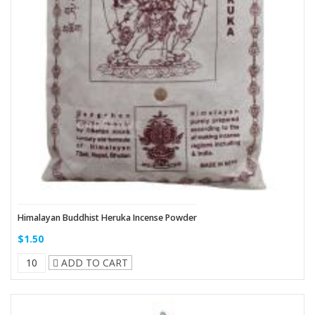
Himalayan Buddhist Heruka Incense Powder
$1.50
ADD TO CART