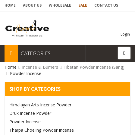
HOME
ABOUT US
WHOLESALE
SALE
CONTACT US
Login
CATEGORIES
Home
Incense & Burners
Tibetan Powder Incense (Sang)
Powder Incense
SHOP BY CATEGORIES
Himalayan Arts Incense Powder
Druk Incense Powder
Powder Incense
Tharpa Choeling Powder Incense