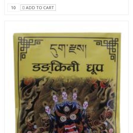
ADD TO CART