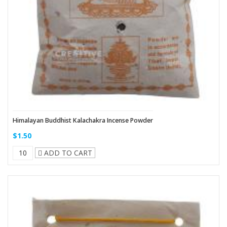
Himalayan Buddhist Kalachakra Incense Powder
$1.50
ADD TO CART