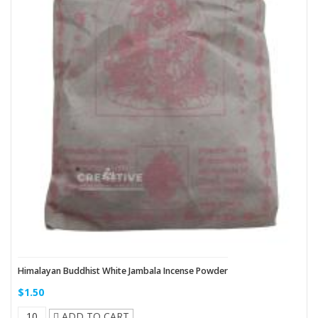
Himalayan Buddhist White Jambala Incense Powder
$1.50
ADD TO CART