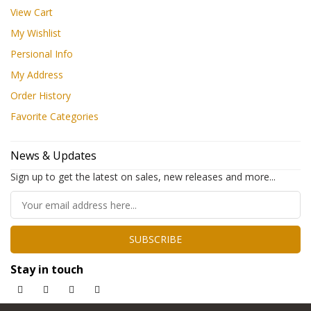
View Cart
My Wishlist
Persional Info
My Address
Order History
Favorite Categories
News & Updates
Sign up to get the latest on sales, new releases and more...
SUBSCRIBE
Stay in touch