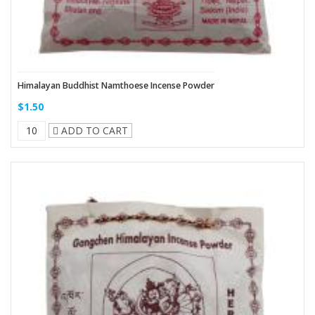
Himalayan Buddhist Namthoese Incense Powder
$1.50
ADD TO CART