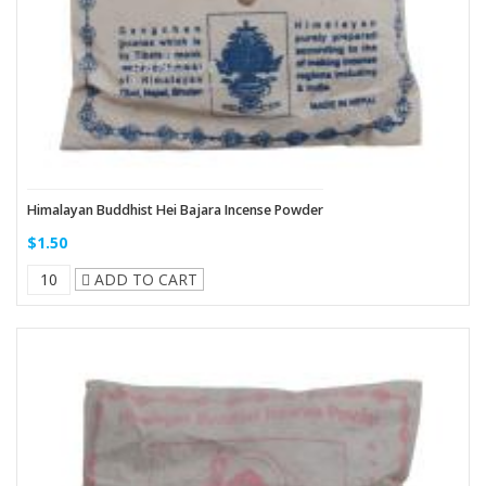
Himalayan Buddhist Hei Bajara Incense Powder
$1.50
ADD TO CART