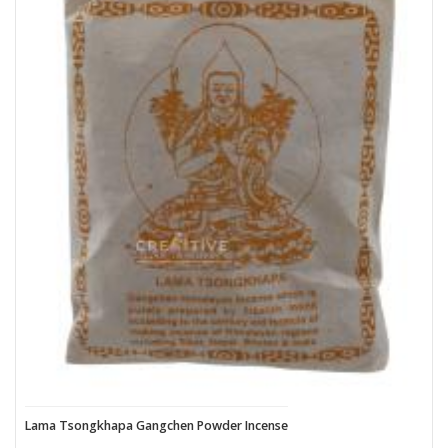
Lama Tsongkhapa Gangchen Powder Incense