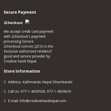
Secure Payment
2Checkout
We accept credit card payment
with 2checkout's payment
processing Service.
2checkout.com.inc (2CO) is the
Exclusive authorized retailerof
good and service provider by
Creative hand Nepal.
Store Information
Address: Kathmandu Nepal Dhumbarahi
Call Us: 977-1-4009558, 977-1-4009670
E-mail:
info@creativehandnepal.com