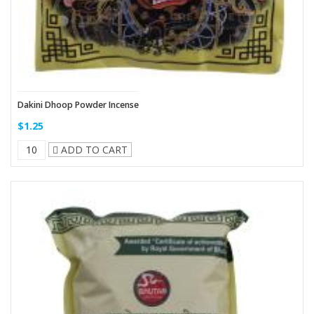
Dakini Dhoop Powder Incense
$1.25
ADD TO CART