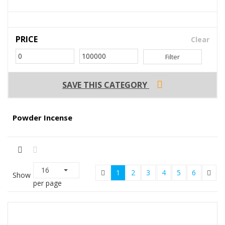
PRICE
Clear
Filter
SAVE THIS CATEGORY
Powder Incense
16
1
2
3
4
5
6
Show
per page