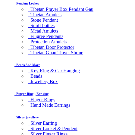
Pendent Locket
Tibetan Prayer Box Pendant Gau
Tibetan Amulets
Stone Pendant
Snuff bottles
Metal Amulets
Filigree Pendants
Protection Amulets
Tibetan Door Protector
Tibetan Ghau Travel Shrine
Beads And More
Key Ring & Car Hanging
Beads
Jewellery Box
Finger Ring , Ear ring
Finger Rings
Hand Made Earrings
Silver jewellery
Silver Earring
Silver Locket & Pendent
Silver Finger Rings