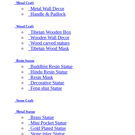
Metal Craft
Metal Wall Decor
Handle & Padlock
Wood Craft
Tibetan Wooden Box
Wooden Wall Decor
Wood carved statues
Tibetan Wood Mask
Resin Statue
Buddhist Resin Statue
Hindu Resin Statue
Resin Mask
Decorative Statue
Feng shui Statue
Stone Craft
Metal Statue
Brass Statue
Mini Pocket Statue
Gold Plated Statue
Stone inlay Statue