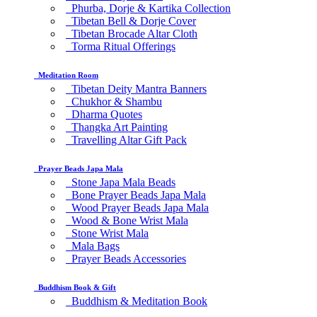
Phurba, Dorje & Kartika Collection
Tibetan Bell & Dorje Cover
Tibetan Brocade Altar Cloth
Torma Ritual Offerings
Meditation Room
Tibetan Deity Mantra Banners
Chukhor & Shambu
Dharma Quotes
Thangka Art Painting
Travelling Altar Gift Pack
Prayer Beads Japa Mala
Stone Japa Mala Beads
Bone Prayer Beads Japa Mala
Wood Prayer Beads Japa Mala
Wood & Bone Wrist Mala
Stone Wrist Mala
Mala Bags
Prayer Beads Accessories
Buddhism Book & Gift
Buddhism & Meditation Book