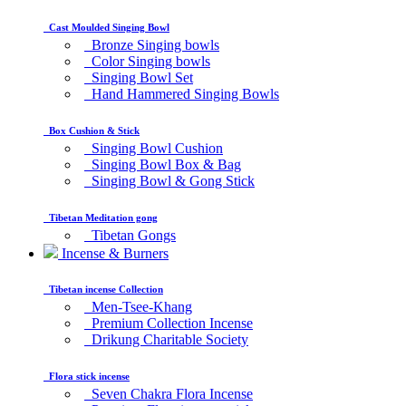
Cast Moulded Singing Bowl
Bronze Singing bowls
Color Singing bowls
Singing Bowl Set
Hand Hammered Singing Bowls
Box Cushion & Stick
Singing Bowl Cushion
Singing Bowl Box & Bag
Singing Bowl & Gong Stick
Tibetan Meditation gong
Tibetan Gongs
Incense & Burners
Tibetan incense Collection
Men-Tsee-Khang
Premium Collection Incense
Drikung Charitable Society
Flora stick incense
Seven Chakra Flora Incense