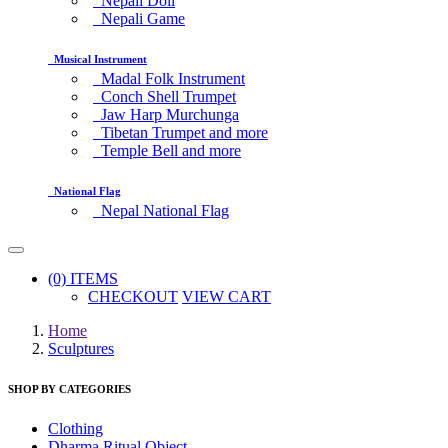
Nepali Doll
Nepali Game
Musical Instrument
Madal Folk Instrument
Conch Shell Trumpet
Jaw Harp Murchunga
Tibetan Trumpet and more
Temple Bell and more
National Flag
Nepal National Flag
(0) ITEMS
CHECKOUT
VIEW CART
Home
Sculptures
SHOP BY CATEGORIES
Clothing
Dharma Ritual Object