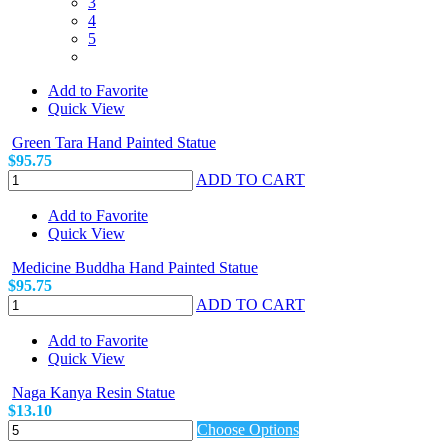
3
4
5
Add to Favorite
Quick View
Green Tara Hand Painted Statue
$95.75
ADD TO CART
Add to Favorite
Quick View
Medicine Buddha Hand Painted Statue
$95.75
ADD TO CART
Add to Favorite
Quick View
Naga Kanya Resin Statue
$13.10
Choose Options