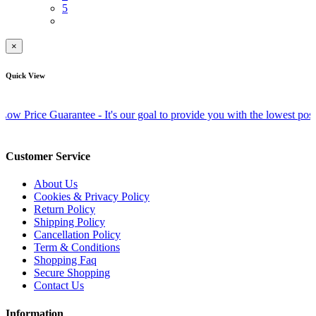
5
×
Quick View
ce Guarantee - It's our goal to provide you with the lowest possible pri
Customer Service
About Us
Cookies & Privacy Policy
Return Policy
Shipping Policy
Cancellation Policy
Term & Conditions
Shopping Faq
Secure Shopping
Contact Us
Information