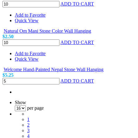
ADD TO CART
Add to Favorite
Quick View
Natural Om Mani Stone Color Wall Hanging
$2.50
ADD TO CART
Add to Favorite
Quick View
Welcome Hand-Painted Nepal Stone Wall Hanging
$5.25
ADD TO CART
Show
per page
1
2
3
4