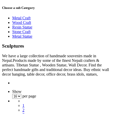
Choose a sub Category
Metal Craft
Wood Craft
Resin Statue
Stone Craft
Metal Statue
Sculptures
We have a large collection of handmade souvenirs made in
Nepal.Products made by some of the finest Nepali crafters &
artisans. Tibetan Statue , Wooden Statue, Wall Decor. Find the
perfect handmade gifts and traditional decor ideas. Buy ethnic wall
decor hanging, table decor, office decor, brass idols, statues,
Show
per page
1
2