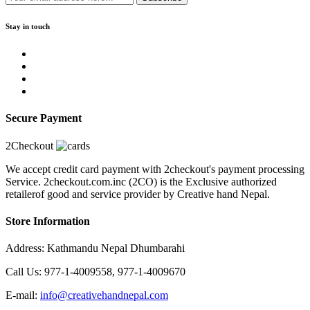
Stay in touch
Secure Payment
2Checkout
We accept credit card payment with 2checkout's payment processing
Service. 2checkout.com.inc (2CO) is the Exclusive authorized
retailerof good and service provider by Creative hand Nepal.
Store Information
Address: Kathmandu Nepal Dhumbarahi
Call Us: 977-1-4009558, 977-1-4009670
E-mail:
info@creativehandnepal.com