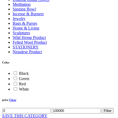
Meditation
Singing Bowl
Incense & Burners
Jewelry
Bags & Purses
Home & Living
Sculptures
Wild Hemp Product
Felted Wool Product
STATIONERY
Nepalese Product
Color
Black
Green
Red
White
price
Clear
Filter
SAVE THIS CATEGORY