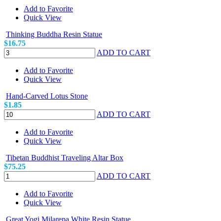
Add to Favorite
Quick View
Thinking Buddha Resin Statue
$16.75
ADD TO CART
Add to Favorite
Quick View
Hand-Carved Lotus Stone
$1.85
ADD TO CART
Add to Favorite
Quick View
Tibetan Buddhist Traveling Altar Box
$75.25
ADD TO CART
Add to Favorite
Quick View
Great Yogi Milarepa White Resin Statue