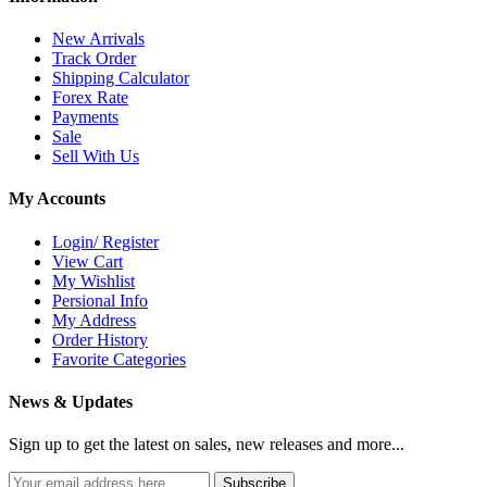
New Arrivals
Track Order
Shipping Calculator
Forex Rate
Payments
Sale
Sell With Us
My Accounts
Login/ Register
View Cart
My Wishlist
Persional Info
My Address
Order History
Favorite Categories
News & Updates
Sign up to get the latest on sales, new releases and more...
Subscribe