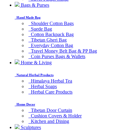
Bags & Purses
Hand Made Bag
Shoulder Cotton Bags
Suede Bag
Cotton Backpack Bag
Tibetan Gheri Bag
Everyday Cotton Bag
Travel Money Belt Bag & PP Bag
Coin Purses Bags & Wallets
Home & Living
Natural Herbal Products
Himalaya Herbal Tea
Herbal Soaps
Herbal Care Products
Home Decor
Tibetan Door Curtain
Cushion Covers & Holder
Kitchen and Dining
Sculptures