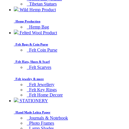
Tibetan Statues
Wild Hemp Product
Hemp Production
Hemp Bag
Felted Wool Product
Felt Bags & Coin Purse
Felt Coin Purse
Felt Hats, Shoes & Scarf
Felt Scarves
Felt jewelry & more
Felt Jewellery
Felt Key Rings
Felt Home Decore
STATIONERY
Hand Made Lokta Paper
Journals & Notebook
Photo Frames
Lamp Shades