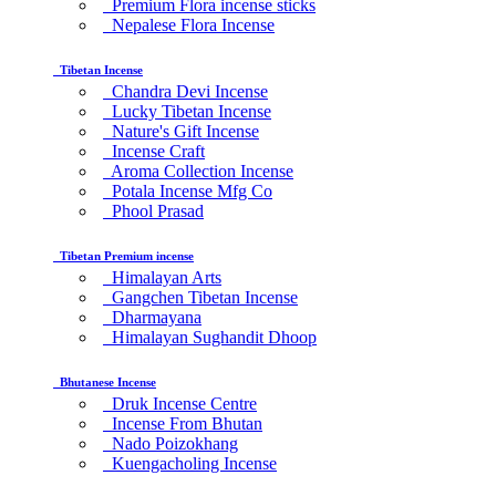
Premium Flora incense sticks
Nepalese Flora Incense
Tibetan Incense
Chandra Devi Incense
Lucky Tibetan Incense
Nature's Gift Incense
Incense Craft
Aroma Collection Incense
Potala Incense Mfg Co
Phool Prasad
Tibetan Premium incense
Himalayan Arts
Gangchen Tibetan Incense
Dharmayana
Himalayan Sughandit Dhoop
Bhutanese Incense
Druk Incense Centre
Incense From Bhutan
Nado Poizokhang
Kuengacholing Incense