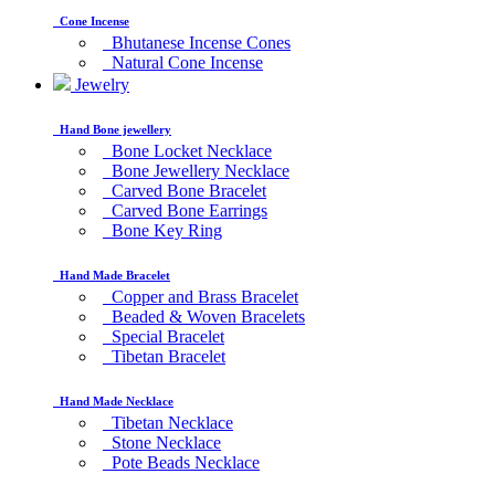
Cone Incense
Bhutanese Incense Cones
Natural Cone Incense
Jewelry
Hand Bone jewellery
Bone Locket Necklace
Bone Jewellery Necklace
Carved Bone Bracelet
Carved Bone Earrings
Bone Key Ring
Hand Made Bracelet
Copper and Brass Bracelet
Beaded & Woven Bracelets
Special Bracelet
Tibetan Bracelet
Hand Made Necklace
Tibetan Necklace
Stone Necklace
Pote Beads Necklace