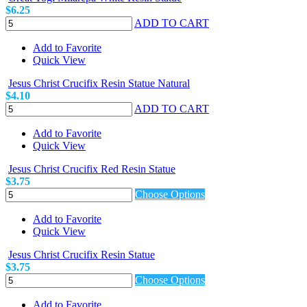
$6.25
ADD TO CART
Add to Favorite
Quick View
Jesus Christ Crucifix Resin Statue Natural
$4.10
ADD TO CART
Add to Favorite
Quick View
Jesus Christ Crucifix Red Resin Statue
$3.75
Choose Options
Add to Favorite
Quick View
Jesus Christ Crucifix Resin Statue
$3.75
Choose Options
Add to Favorite