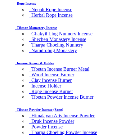
Rope Incense
Nepali Rope Incense
Herbal Rope Incense
Tibetan Monastery Incense
Ghakyil Ling Nunnery Incense
Shechen Monastery Incense
Tharpa Choeling Nunnery
Namdroling Monastery
Incense Burner & Holder
Tibetan Incense Burner Metal
Wood Incense Burner
Clay Incense Burner
Incense Holder
Rope Incense Burner
Tibetan Powder Incense Burner
Tibetan Powder Incense (Sang)
Himalayan Arts Incense Powder
Druk Incense Powder
Powder Incense
Tharpa Choeling Powder Incense