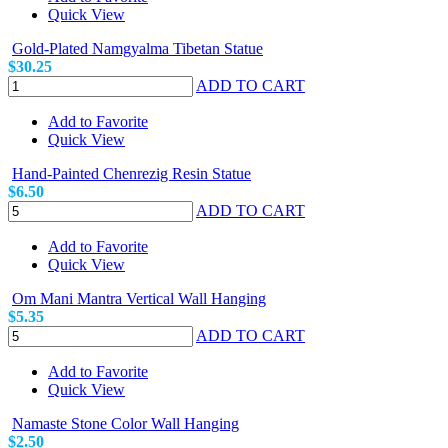
Quick View
Gold-Plated Namgyalma Tibetan Statue
$30.25
ADD TO CART
Add to Favorite
Quick View
Hand-Painted Chenrezig Resin Statue
$6.50
ADD TO CART
Add to Favorite
Quick View
Om Mani Mantra Vertical Wall Hanging
$5.35
ADD TO CART
Add to Favorite
Quick View
Namaste Stone Color Wall Hanging
$2.50