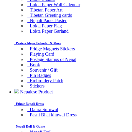
Lokta Paper Wall Calendar
Tibetan Paper Art
Tibetan Greeting cards
Nepali Paper Poster
Lokta Paper Flag
Lokta Paper Garland
Posters Maps Calendar & More
Fridge Magnets Stickers
Playing Card
Postage Stamps of Nepal
Book
Souvenir / Gift
Pin Badges
Embroidery Patch
Stickers
Nepalese Product
Ethnic Nepali Dress
Daura Suruwal
Pasni Bhat khuwai Dress
Nepali Doll & Game