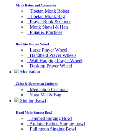
Monk Robes and Accessories
Tibetan Monk Robes
Tibetan Monk Bag
Prayer Book & Cover
Monk Shawl & Hats
Pujas & Practices
Buddhist Prayer Wheel
Large Prayer Wheel
Handheld Prayer Wheels
Wall Hanging Prayer Wheel
Desktop Prayer Wheel
Meditation
Zafus & Meditation Cushions
Meditation Cushions
Yoga Mat & Bag
Singing Bowl
Hand Made Singing Bowl
Jammed Singing Bowl
Antique Etched Singing bowl
Full moon Singing Bowl