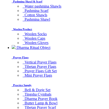
Pashmina Shawl & Scarf
Water pashmina Shawls
Pashmina Scarf
Cotton Shawls
Pashmina Shawl
Woolen Product
Woolen Socks
Woolen Caps
Woolen Gloves
Dharma Ritual Object
Prayer Flags
Vertical Prayer Flags
Tibetan Prayer Flags
Prayer Flags Gift Set
Mini Prayer Flags
Practice Supply
Bell & Dorje Set
Tingsha Cymbals
Dharma Prayer Book
Butter Lamp & Bowl
Tibetan Prayer Scarf