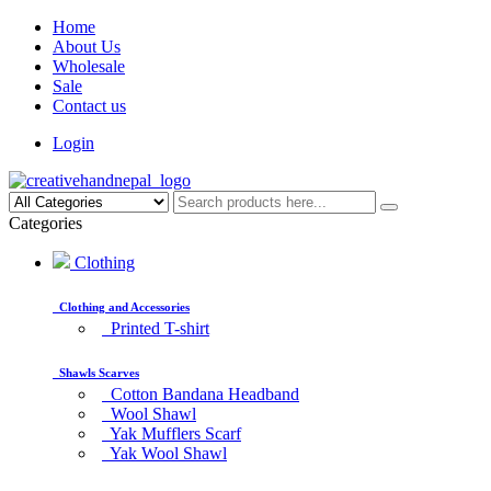
Home
About Us
Wholesale
Sale
Contact us
Login
Categories
Clothing
Clothing and Accessories
Printed T-shirt
Shawls Scarves
Cotton Bandana Headband
Wool Shawl
Yak Mufflers Scarf
Yak Wool Shawl