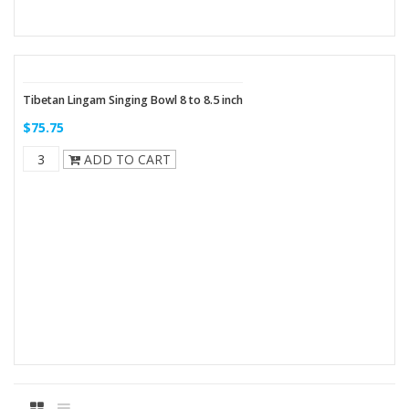
Tibetan Lingam Singing Bowl 8 to 8.5 inch
$75.75
ADD TO CART