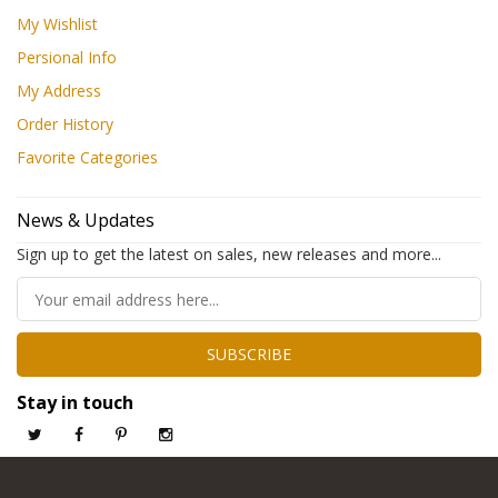
My Wishlist
Persional Info
My Address
Order History
Favorite Categories
News & Updates
Sign up to get the latest on sales, new releases and more...
SUBSCRIBE
Stay in touch