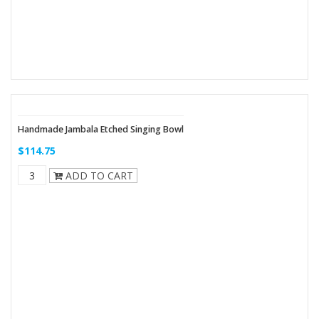
Handmade Jambala Etched Singing Bowl
$114.75
ADD TO CART