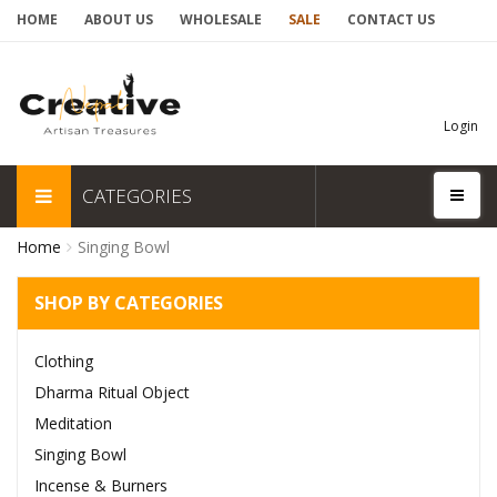
HOME
ABOUT US
WHOLESALE
SALE
CONTACT US
Login
CATEGORIES
Home
Singing Bowl
SHOP BY CATEGORIES
Clothing
Dharma Ritual Object
Meditation
Singing Bowl
Incense & Burners