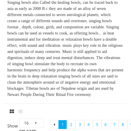
Singing bowls also Called the healing bowls, can be traced back to
asia as early as 2000 B.c they are made of an alloy of seven
different metals connected to seven astrological planets, which
create a range of different sounds and overtones. singing bowls
format , depth, colour, girth, and composition are variable. Singing
bowls can be used as vessels to cook, as offering bowls , as beat
instrumental and for meditation or relaxation bowls have a double
effect, with sound and vibration. music plays key role in the religious
and spirituals of many centuries. Music is still applied to aid
digestion, induce sleep and treat mental disturbances. The vibrations
of singing bowl stimulate the body to recreate its own
harmonic frequency and help produce the alpha waves that are present
in the brain in deep relaxation singing bowls of all sizes are said to
clean the atmosphere around us of negative energy and emotional
blockages. Tibetan bowls are of Nepalese origin and are used by
Newari People During Their Ritual Fire ceremony.
16
1
2
3
4
5
6
7
8
Show
per page