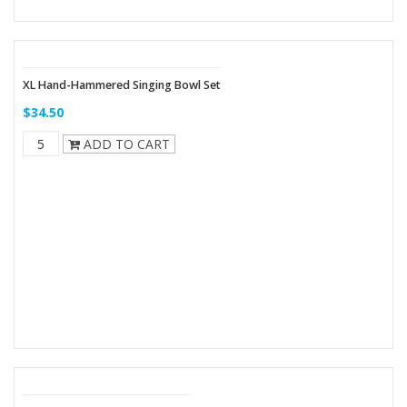
XL Hand-Hammered Singing Bowl Set
$34.50
ADD TO CART