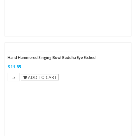
Hand Hammered Singing Bowl Buddha Eye Etched
$11.85
ADD TO CART