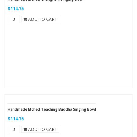
$114.75
ADD TO CART
Handmade Etched Teaching Buddha Singing Bowl
$114.75
ADD TO CART