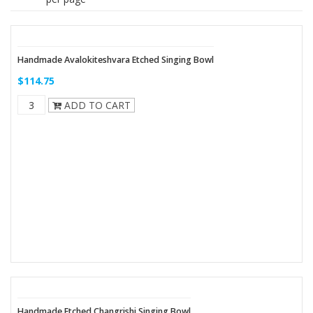
Handmade Avalokiteshvara Etched Singing Bowl
$114.75
ADD TO CART
Handmade Etched Changrishi Singing Bowl