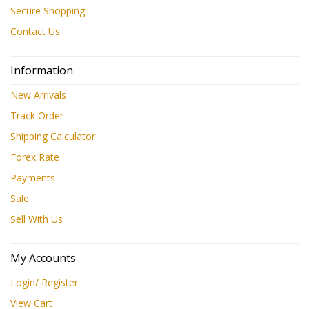
Secure Shopping
Contact Us
Information
New Arrivals
Track Order
Shipping Calculator
Forex Rate
Payments
Sale
Sell With Us
My Accounts
Login/ Register
View Cart