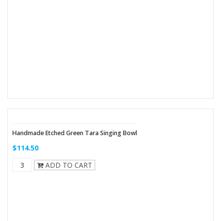
Handmade Etched Green Tara Singing Bowl
$114.50
ADD TO CART