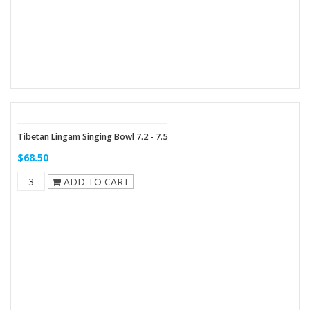
Tibetan Lingam Singing Bowl 7.2 - 7.5
$68.50
ADD TO CART