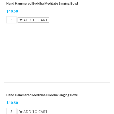
Hand Hammered Buddha Meditate Singing Bowl
$10.50
ADD TO CART
Hand Hammered Medicine Buddha Singing Bowl
$10.50
ADD TO CART