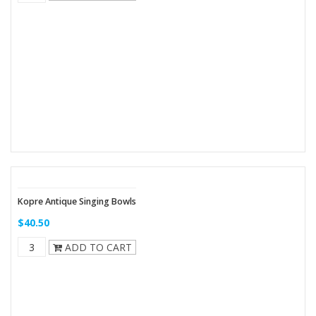
Kopre Antique Singing Bowls
$40.50
ADD TO CART