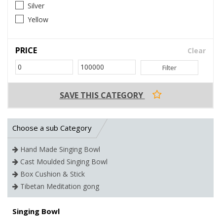
Silver
Yellow
PRICE
Clear
Filter
SAVE THIS CATEGORY
Choose a sub Category
Hand Made Singing Bowl
Cast Moulded Singing Bowl
Box Cushion & Stick
Tibetan Meditation gong
Singing Bowl