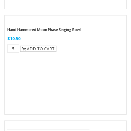
Hand Hammered Moon Phase Singing Bowl
$10.50
ADD TO CART