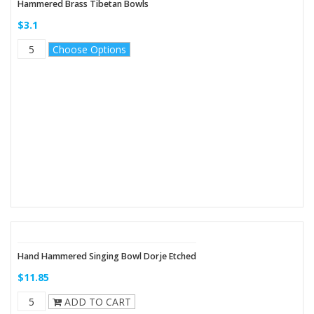
Hammered Brass Tibetan Bowls
$3.1
Choose Options
Hand Hammered Singing Bowl Dorje Etched
$11.85
ADD TO CART