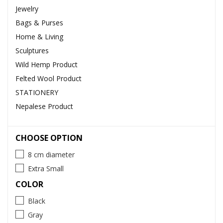
Jewelry
Bags & Purses
Home & Living
Sculptures
Wild Hemp Product
Felted Wool Product
STATIONERY
Nepalese Product
CHOOSE OPTION
8 cm diameter
Extra Small
COLOR
Black
Gray