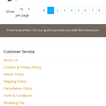
16
1
2
3
4
5
6
7
8
Show
per page
ice Guarantee - It's our goal to provide you with the lowest possible price.
Customer Service
About Us
Cookies & Privacy Policy
Return Policy
Shipping Policy
Cancellation Policy
Term & Conditions
Shopping Faq