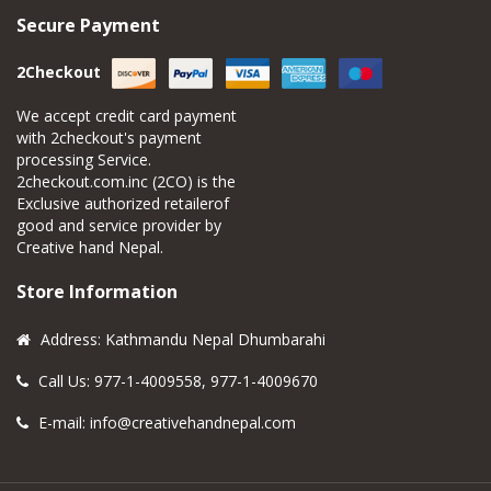
Secure Payment
2Checkout
We accept credit card payment
with 2checkout's payment
processing Service.
2checkout.com.inc (2CO) is the
Exclusive authorized retailerof
good and service provider by
Creative hand Nepal.
Store Information
Address: Kathmandu Nepal Dhumbarahi
Call Us: 977-1-4009558, 977-1-4009670
E-mail:
info@creativehandnepal.com