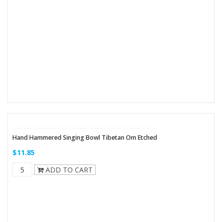
Hand Hammered Singing Bowl Tibetan Om Etched
$11.85
ADD TO CART