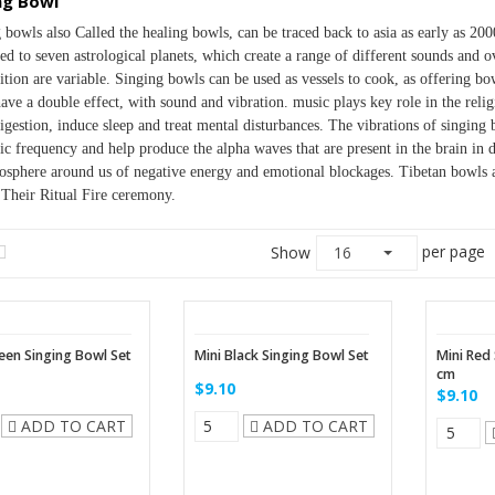
ng Bowl
 bowls also Called the healing bowls, can be traced back to asia as early as 200
ed to seven astrological planets, which create a range of different sounds and o
tion are variable. Singing bowls can be used as vessels to cook, as offering bow
ave a double effect, with sound and vibration. music plays key role in the religi
digestion, induce sleep and treat mental disturbances. The vibrations of singing 
c frequency and help produce the alpha waves that are present in the brain in de
osphere around us of negative energy and emotional blockages. Tibetan bowls 
Their Ritual Fire ceremony.
per page
Show
16
een Singing Bowl Set
Mini Black Singing Bowl Set
Mini Red
cm
$9.10
$9.10
ADD TO CART
ADD TO CART