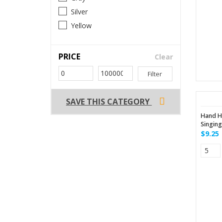
Silver
Yellow
PRICE
Clear
Filter
SAVE THIS CATEGORY
Hand H
Singin
$9.25