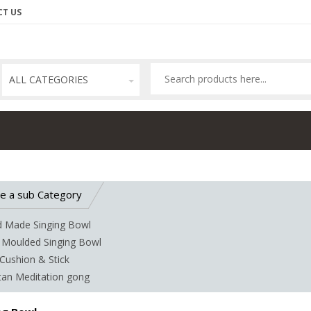
T US
ALL CATEGORIES
e a sub Category
 Made Singing Bowl
 Moulded Singing Bowl
Cushion & Stick
tan Meditation gong