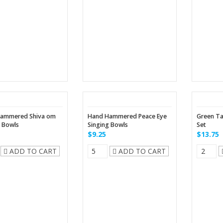
ammered Shiva om
Hand Hammered Peace Eye
Green Ta
g Bowls
Singing Bowls
Set
$9.25
$13.75
ADD TO CART
ADD TO CART