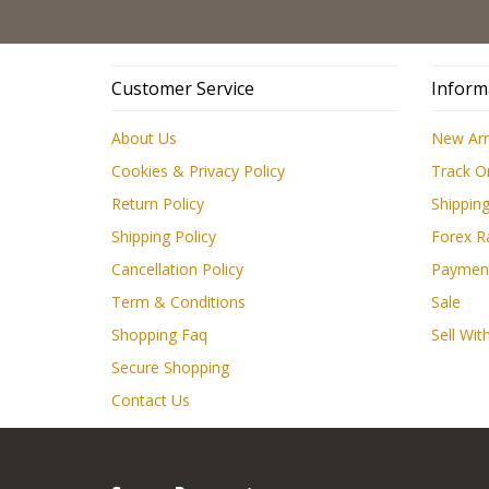
Customer Service
Inform
About Us
New Arr
Cookies & Privacy Policy
Track O
Return Policy
Shipping
Shipping Policy
Forex R
Cancellation Policy
Paymen
Term & Conditions
Sale
Shopping Faq
Sell Wit
Secure Shopping
Contact Us