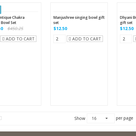
ntique Chakra
Manjushree singing bowl gift
Dhyani B
 Bowl Set
set
gift set
50
$450.25
$12.50
$12.50
ADD TO CART
ADD TO CART
per page
Show
16