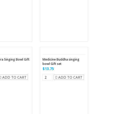
ra Singing Bowl Gift
Medicine Buddha singing
bowl Gift set
$13.75
ADD TO CART
ADD TO CART