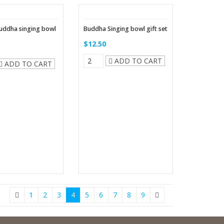
uddha singing bowl
Buddha Singing bowl gift set
$12.50
ADD TO CART
ADD TO CART
1
2
3
4
5
6
7
8
9