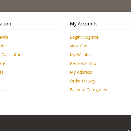
Low
ation
My Accounts
ivals
Login/ Register
rder
View Cart
 Calculator
My Wishlist
ate
Persional Info
ts
My Address
Order History
h Us
Favorite Categories