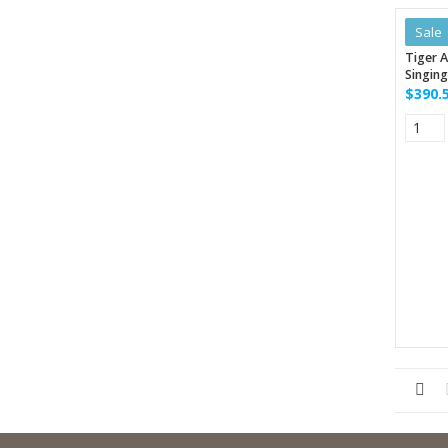
Sale
Tiger A
Singing
$390.