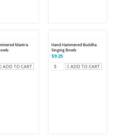
mmered Mantra
Hand Hammered Buddha
Bowls
Singing Bowls
$9.25
ADD TO CART
ADD TO CART