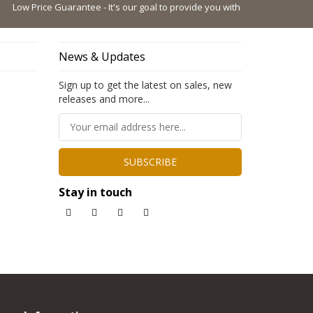
 Price Guarantee - It's our goal to provide you with the lowest possible pri
News & Updates
Sign up to get the latest on sales, new
releases and more...
SUBSCRIBE
Stay in touch