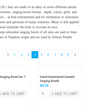
0 B.c they are made of an alloy of seven different metals
vertones. singing bowls format , depth, colour, girth, and
ls , as beat instrumental and for meditation or relaxation
ous and spirituals of many centuries. Music is still applied
bowl stimulate the body to recreate its own
ep relaxation singing bowls of all sizes are said to clean
are of Nepalese origin and are used by Newari People
1
2
3
4
5
6
7
8
9
 Singing Bowl Set 7
Hand Hammered Ganesh
Singing Bowls
$9.25
ADD TO CART
ADD TO CART