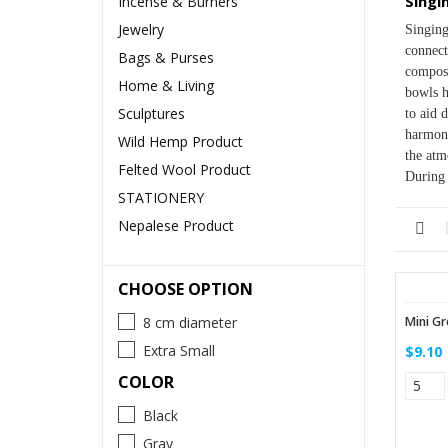
Singi
Incense & Burners
Jewelry
Singing
connect
Bags & Purses
composi
Home & Living
bowls h
Sculptures
to aid 
harmoni
Wild Hemp Product
the atm
Felted Wool Product
During 
STATIONERY
Nepalese Product
CHOOSE OPTION
Mini Gr
8 cm diameter
Extra Small
$9.10
COLOR
Black
Gray