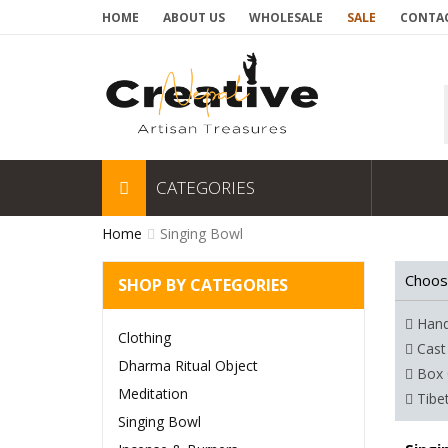
HOME
ABOUT US
WHOLESALE
SALE
CONTAC
CATEGORIES
Home
Singing Bowl
Choos
SHOP BY CATEGORIES
Hand
Clothing
Cast
Dharma Ritual Object
Box 
Meditation
Tibe
Singing Bowl