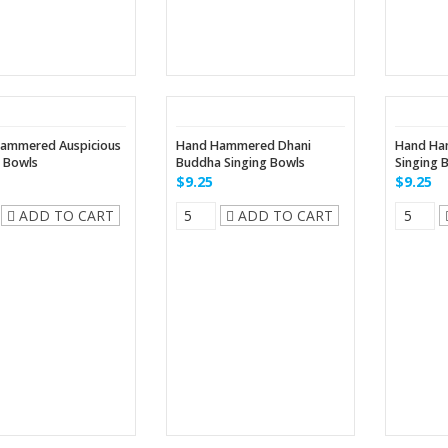
ammered Auspicious
Hand Hammered Dhani
Hand Ha
g Bowls
Buddha Singing Bowls
Singing 
$9.25
$9.25
ADD TO CART
ADD TO CART