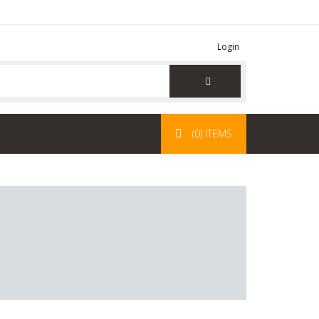
Login
(0) ITEMS