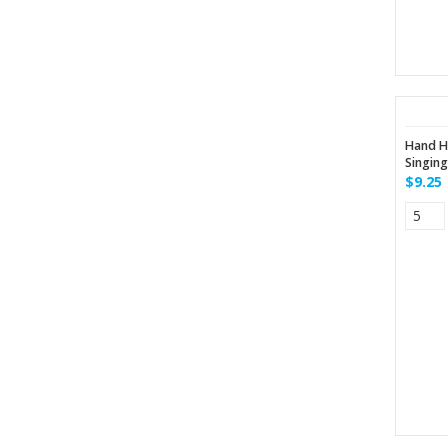
Hand H
Singin
$9.25