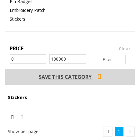
Pin Badges
Embroidery Patch
Stickers
PRICE
Clear
Filter
SAVE THIS CATEGORY
Stickers
Show
per page
1