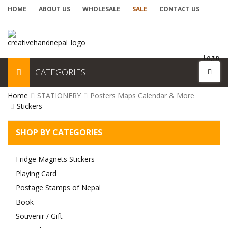
HOME
ABOUT US
WHOLESALE
SALE
CONTACT US
Login
CATEGORIES
Home
STATIONERY
Posters Maps Calendar & More
Stickers
SHOP BY CATEGORIES
Fridge Magnets Stickers
Playing Card
Postage Stamps of Nepal
Book
Souvenir / Gift