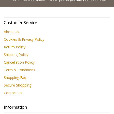
Customer Service
About Us
Cookies & Privacy Policy
Return Policy
Shipping Policy
Cancellation Policy
Term & Conditions
Shopping Faq
Secure Shopping
Contact Us
Information