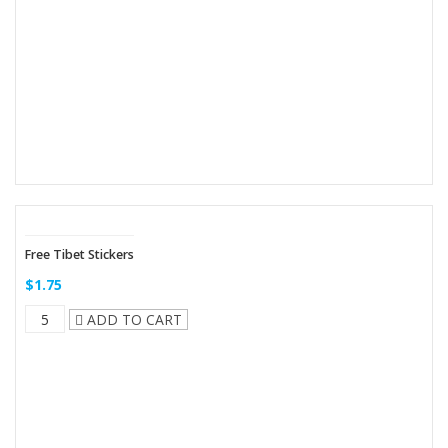
Free Tibet Stickers
$1.75
ADD TO CART