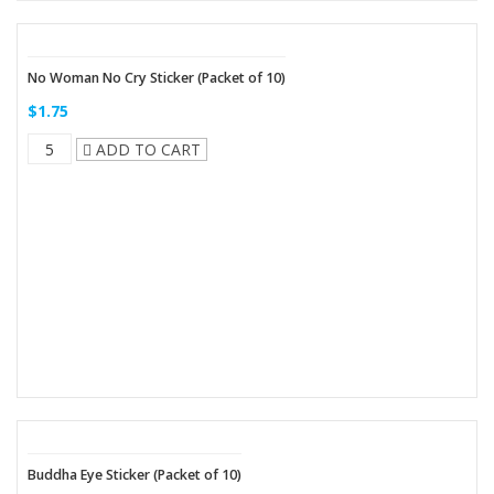
No Woman No Cry Sticker (Packet of 10)
$1.75
ADD TO CART
Buddha Eye Sticker (Packet of 10)