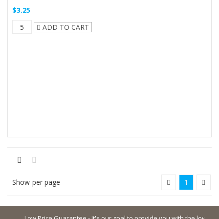
$3.25
ADD TO CART
Show
per page
1
Low Price Guarantee - It's our goal to provide you with the lowest poss