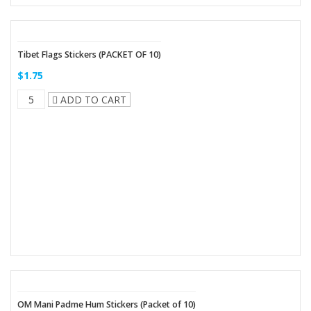
Tibet Flags Stickers (PACKET OF 10)
$1.75
ADD TO CART
OM Mani Padme Hum Stickers (Packet of 10)