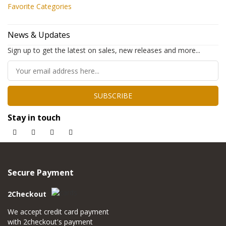
Favorite Categories
News & Updates
Sign up to get the latest on sales, new releases and more...
SUBSCRIBE
Stay in touch
Secure Payment
2Checkout
We accept credit card payment
with 2checkout's payment