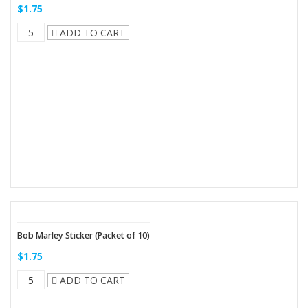
$1.75
ADD TO CART
Bob Marley Sticker (Packet of 10)
$1.75
ADD TO CART