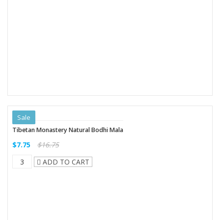
Sale
Tibetan Monastery Natural Bodhi Mala
$7.75
$16.75
ADD TO CART