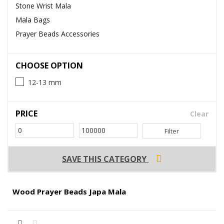
Stone Wrist Mala
Mala Bags
Prayer Beads Accessories
CHOOSE OPTION
12-13 mm
PRICE
Clear
Filter
SAVE THIS CATEGORY
Wood Prayer Beads Japa Mala