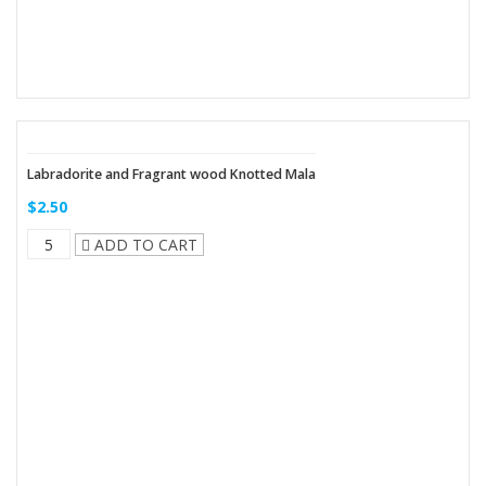
Labradorite and Fragrant wood Knotted Mala
$2.50
ADD TO CART