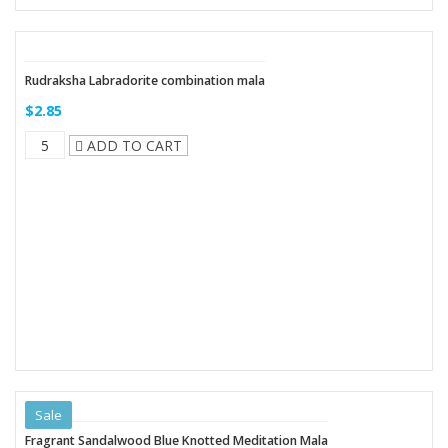
Rudraksha Labradorite combination mala
$2.85
ADD TO CART
Sale
Fragrant Sandalwood Blue Knotted Meditation Mala