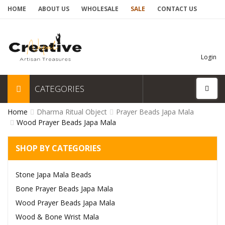
HOME
ABOUT US
WHOLESALE
SALE
CONTACT US
Login
CATEGORIES
Home
Dharma Ritual Object
Prayer Beads Japa Mala
Wood Prayer Beads Japa Mala
SHOP BY CATEGORIES
Stone Japa Mala Beads
Bone Prayer Beads Japa Mala
Wood Prayer Beads Japa Mala
Wood & Bone Wrist Mala