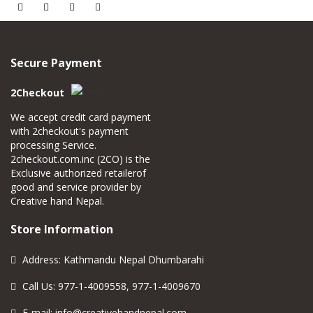
Secure Payment
2Checkout
We accept credit card payment
with 2checkout's payment
processing Service.
2checkout.com.inc (2CO) is the
Exclusive authorized retailerof
good and service provider by
Creative hand Nepal.
Store Information
Address: Kathmandu Nepal Dhumbarahi
Call Us: 977-1-4009558, 977-1-4009670
E-mail:
info@creativehandnepal.com