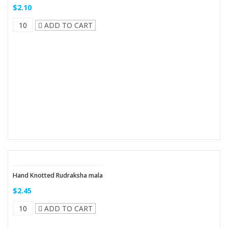
$2.10
ADD TO CART
Hand Knotted Rudraksha mala
$2.45
ADD TO CART