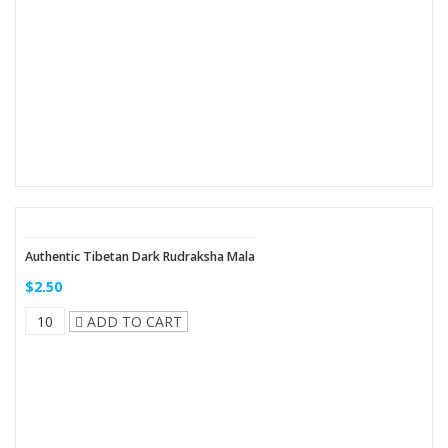
Authentic Tibetan Dark Rudraksha Mala
$2.50
ADD TO CART