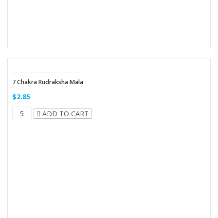
7 Chakra Rudraksha Mala
$2.85
ADD TO CART