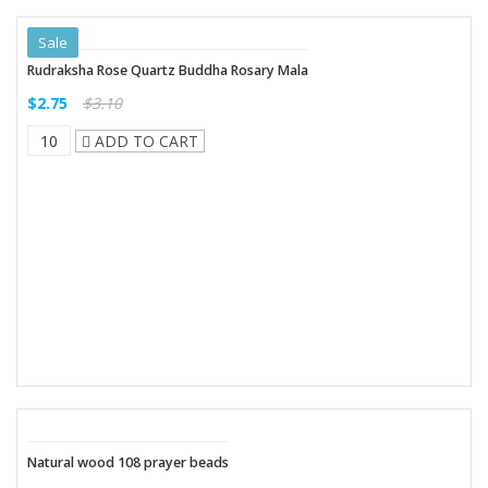
Sale
Rudraksha Rose Quartz Buddha Rosary Mala
$2.75
$3.10
ADD TO CART
Natural wood 108 prayer beads