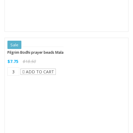
Sale
Pilgrim Bodhi prayer beads Mala
$7.75
$18.50
ADD TO CART