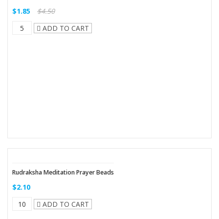
$1.85
$4.50
ADD TO CART
Rudraksha Meditation Prayer Beads
$2.10
ADD TO CART