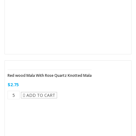
Red wood Mala With Rose Quartz Knotted Mala
$2.75
ADD TO CART