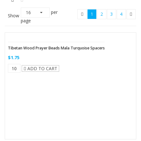
per
16
1
2
3
4
Show
page
Tibetan Wood Prayer Beads Mala Turquoise Spacers
$1.75
ADD TO CART