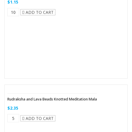
$1.15
ADD TO CART
Rudraksha and Lava Beads Knotted Meditation Mala
$2.35
ADD TO CART