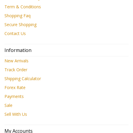
Term & Conditions
Shopping Faq
Secure Shopping
Contact Us
Information
New Arrivals
Track Order
Shipping Calculator
Forex Rate
Payments
Sale
Sell With Us
My Accounts