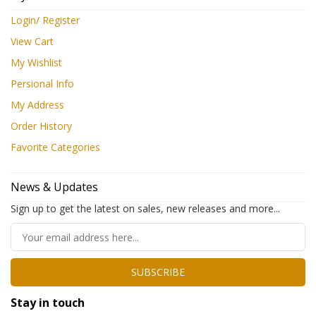
Login/ Register
View Cart
My Wishlist
Persional Info
My Address
Order History
Favorite Categories
News & Updates
Sign up to get the latest on sales, new releases and more...
SUBSCRIBE
Stay in touch