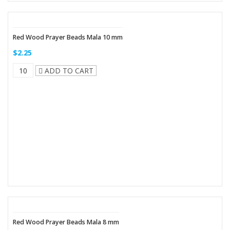
Red Wood Prayer Beads Mala 10 mm
$2.25
ADD TO CART
Red Wood Prayer Beads Mala 8 mm