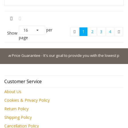
per
16
1
2
3
4
Show
page
 Price Guarantee - It's our goal to provide you with the lowest possible pri
Customer Service
About Us
Cookies & Privacy Policy
Return Policy
Shipping Policy
Cancellation Policy