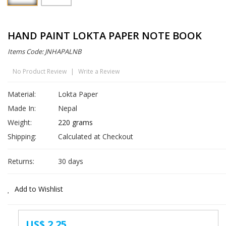
HAND PAINT LOKTA PAPER NOTE BOOK
Items Code: JNHAPALNB
No Product Review
|
Write a Review
Material:
Lokta Paper
Made In:
Nepal
Weight:
220 grams
Shipping:
Calculated at Checkout
Returns:
30 days
Add to Wishlist
US$ 2.25