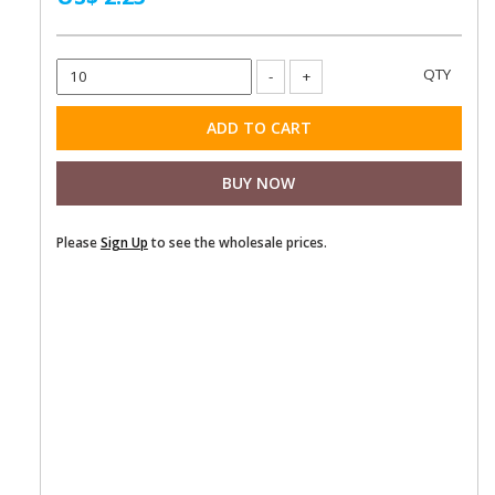
Please
Sign Up
to see the wholesale prices.