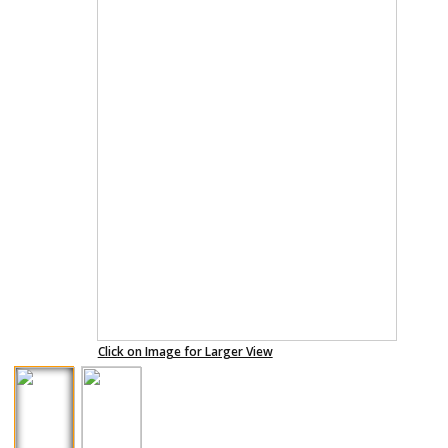
Click on Image for Larger View