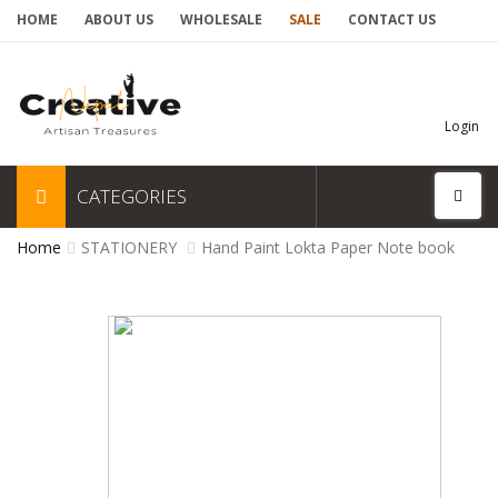
HOME
ABOUT US
WHOLESALE
SALE
CONTACT US
Login
CATEGORIES
Home
STATIONERY
Hand Paint Lokta Paper Note book