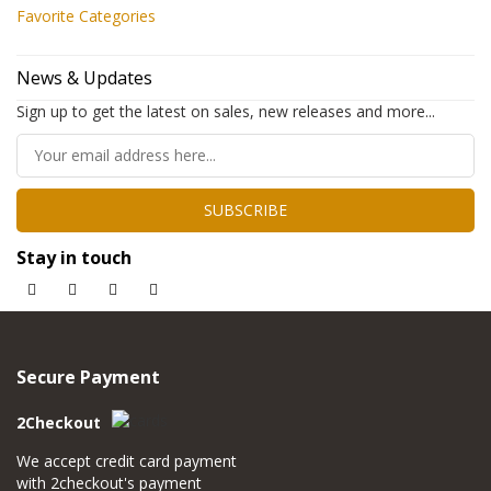
Favorite Categories
News & Updates
Sign up to get the latest on sales, new releases and more...
SUBSCRIBE
Stay in touch
Secure Payment
2Checkout
We accept credit card payment
with 2checkout's payment