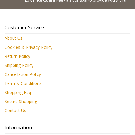
Customer Service
About Us
Cookies & Privacy Policy
Return Policy
Shipping Policy
Cancellation Policy
Term & Conditions
Shopping Faq
Secure Shopping
Contact Us
Information