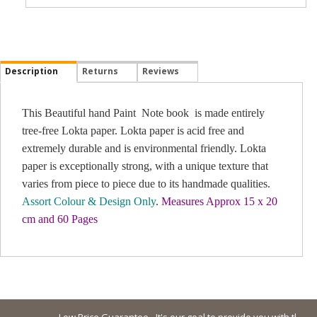
Description
Returns
Reviews
This Beautiful hand Paint Note book is made entirely
tree-free Lokta paper. Lokta paper is acid free and
extremely durable and is environmental friendly. Lokta
paper is exceptionally strong, with a unique texture that
varies from piece to piece due to its handmade qualities.
Assort Colour & Design Only
.
Measures Approx 15 x 20
cm and 60 Pages
Low Price Guarantee - It's our goal to provide you with the lowes