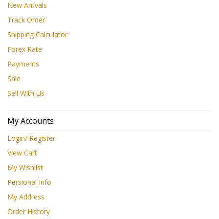
New Arrivals
Track Order
Shipping Calculator
Forex Rate
Payments
Sale
Sell With Us
My Accounts
Login/ Register
View Cart
My Wishlist
Persional Info
My Address
Order History