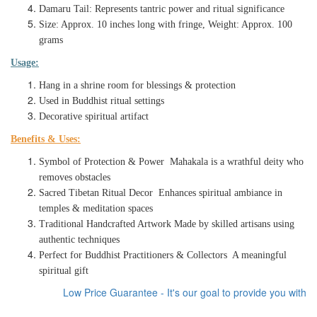
Damaru Tail: Represents tantric power and ritual significance
Size: Approx. 10 inches long with fringe, Weight: Approx. 100
grams
Usage:
Hang in a shrine room for blessings & protection
Used in Buddhist ritual settings
Decorative spiritual artifact
Benefits & Uses:
Symbol of Protection & Power Mahakala is a wrathful deity who
removes obstacles
Sacred Tibetan Ritual Decor Enhances spiritual ambiance in
temples & meditation spaces
Traditional Handcrafted Artwork Made by skilled artisans using
authentic techniques
Perfect for Buddhist Practitioners & Collectors A meaningful
spiritual gift
Low Price Guarantee - It's our goal to provide you with the 