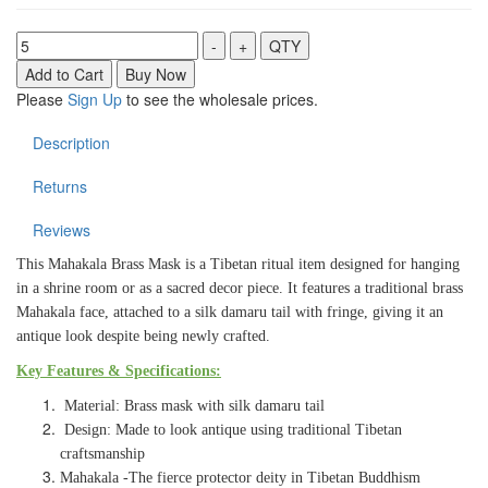
Please
Sign Up
to see the wholesale prices.
Description
Returns
Reviews
This Mahakala Brass Mask is a Tibetan ritual item designed for hanging
in a shrine room or as a sacred decor piece. It features a traditional brass
Mahakala face, attached to a silk damaru tail with fringe, giving it an
antique look despite being newly crafted.
Key Features & Specifications:
Material: Brass mask with silk damaru tail
Design: Made to look antique using traditional Tibetan
craftsmanship
Mahakala -The fierce protector deity in Tibetan Buddhism