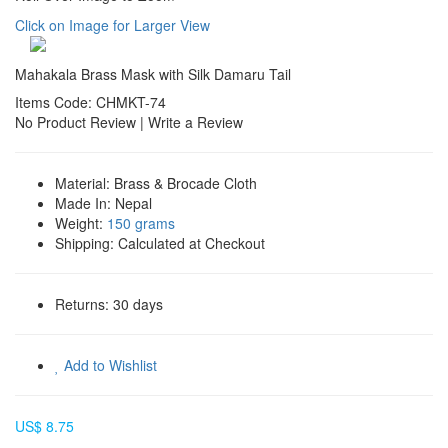
Click on Image for Larger View
Mahakala Brass Mask with Silk Damaru Tail
Items Code: CHMKT-74
No Product Review
|
Write a Review
Material:
Brass & Brocade Cloth
Made In:
Nepal
Weight:
150 grams
Shipping:
Calculated at Checkout
Returns:
30 days
Add to Wishlist
US$ 8.75