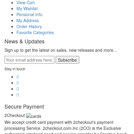
View Cart
My Wishlist
Persional Info
My Address
Order History
Favorite Categories
News & Updates
Sign up to get the latest on sales, new releases and more...
Subscribe
Stay in touch
Secure Payment
2Checkout
We accept credit card payment with 2checkout's payment
processing Service. 2checkout.com.inc (2CO) is the Exclusive
authorized retailerof good and service provider by Creative hand