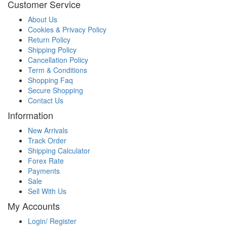
Customer Service
About Us
Cookies & Privacy Policy
Return Policy
Shipping Policy
Cancellation Policy
Term & Conditions
Shopping Faq
Secure Shopping
Contact Us
Information
New Arrivals
Track Order
Shipping Calculator
Forex Rate
Payments
Sale
Sell With Us
My Accounts
Login/ Register