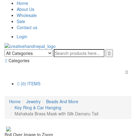
Home
About Us
Wholesale
Sale
Contact us
Login
Categories
(0) ITEMS
Home
Jewelry
Beads And More
Key Ring & Car Hanging
Mahakala Brass Mask with Silk Damaru Tail
Roll Over Image to Zoom