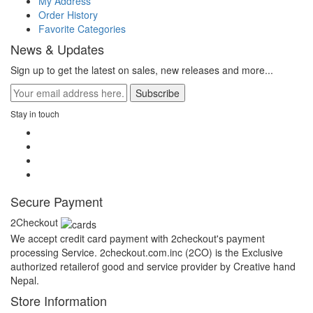
My Address
Order History
Favorite Categories
News & Updates
Sign up to get the latest on sales, new releases and more...
Subscribe
Stay in touch
Secure Payment
2Checkout
We accept credit card payment with 2checkout's payment
processing Service. 2checkout.com.inc (2CO) is the Exclusive
authorized retailerof good and service provider by Creative hand
Nepal.
Store Information