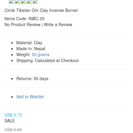
Circle Tibetan Om Clay Incense Burner
Items Code: INBC-25
No Product Review
|
Write a Review
Material:
Clay
Made In:
Nepal
Weight:
50 grams
Shipping:
Calculated at Checkout
Returns:
30 days
Add to Wishlist
US$ 0.72
SALE
US$ 0.85