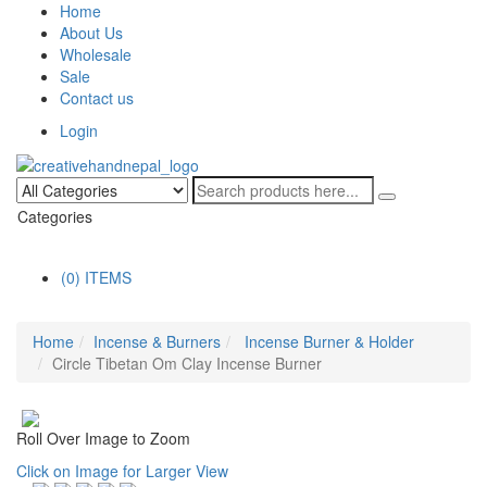
Home
About Us
Wholesale
Sale
Contact us
Login
Categories
(0) ITEMS
Home
Incense & Burners
Incense Burner & Holder
Circle Tibetan Om Clay Incense Burner
Roll Over Image to Zoom
Click on Image for Larger View