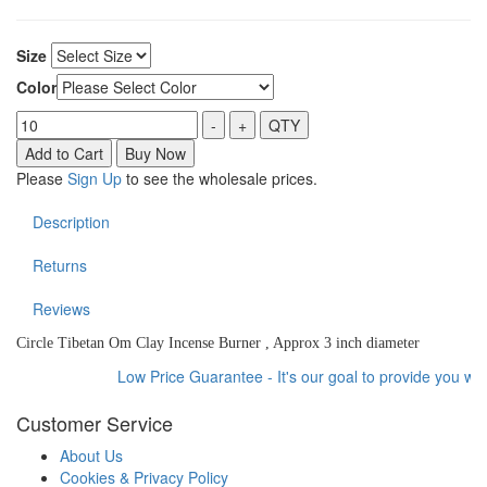
Size
Color
Please
Sign Up
to see the wholesale prices.
Description
Returns
Reviews
Circle Tibetan Om Clay Incense Burner , Approx 3 inch diameter
Low Price Guarantee - It's our goal to provide you with 
Customer Service
About Us
Cookies & Privacy Policy