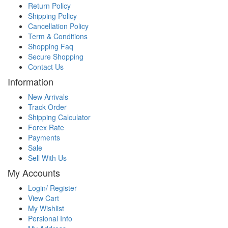
Return Policy
Shipping Policy
Cancellation Policy
Term & Conditions
Shopping Faq
Secure Shopping
Contact Us
Information
New Arrivals
Track Order
Shipping Calculator
Forex Rate
Payments
Sale
Sell With Us
My Accounts
Login/ Register
View Cart
My Wishlist
Persional Info