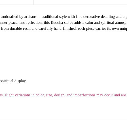
andcrafted by artisans in traditional style with fine decorative detailing and a 
ner peace, and reflection, this Buddha statue adds a calm and spiritual atmosp
from durable resin and carefully hand-finished, each piece carries its own uniqu
spiritual display
 slight variations in color, size, design, and imperfections may occur and are p