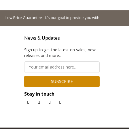
ow Price Guarantee - It's our goal to provide you with the lowest possible p
News & Updates
Sign up to get the latest on sales, new
releases and more...
SUBSCRIBE
Stay in touch