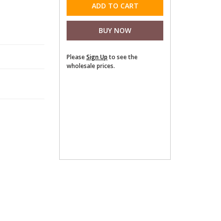
Please
Sign Up
to see the
wholesale prices.