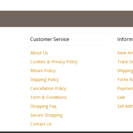
Customer Service
Inform
About Us
New Arr
Cookies & Privacy Policy
Track O
Return Policy
Shipping
Shipping Policy
Forex R
Cancellation Policy
Paymen
Term & Conditions
Sale
Shopping Faq
Sell Wit
Secure Shopping
Contact Us