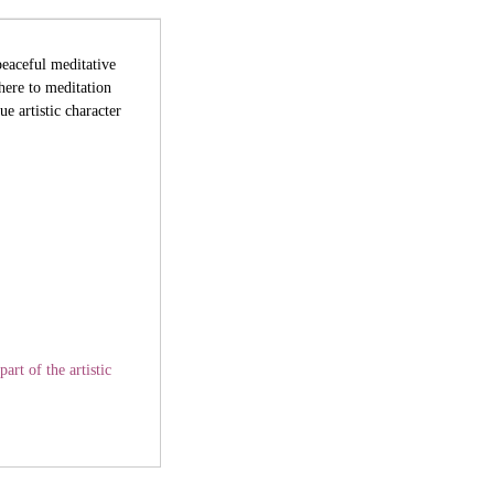
peaceful meditative
here to meditation
e artistic character
art of the artistic