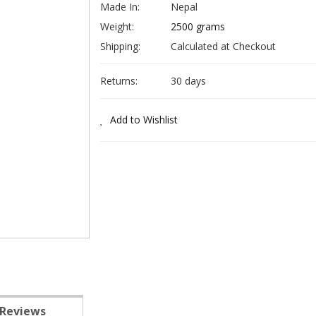
Made In:
Nepal
Weight:
2500 grams
Shipping:
Calculated at Checkout
Returns:
30 days
Add to Wishlist
Reviews