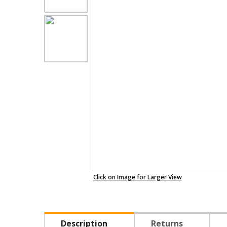
Click on Image for Larger View
Description
Returns