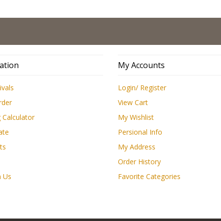
L
ation
My Accounts
ivals
Login/ Register
rder
View Cart
 Calculator
My Wishlist
ate
Persional Info
ts
My Address
Order History
h Us
Favorite Categories