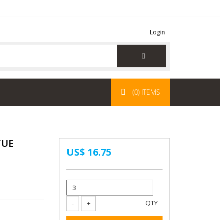
Login
(0) ITEMS
TUE
US$ 16.75