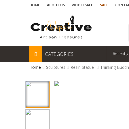
HOME
ABOUT US
WHOLESALE
SALE
CONTAC
CATEGORIES
Recently
Home
Sculptures
Resin Statue
Thinking Buddh