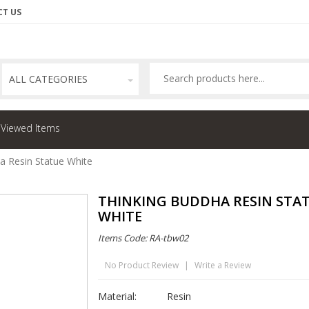
T US
ALL CATEGORIES
 Viewed Items
a Resin Statue White
THINKING BUDDHA RESIN STA
WHITE
Items Code: RA-tbw02
No Product Review
|
Write a Review
Material:
Resin