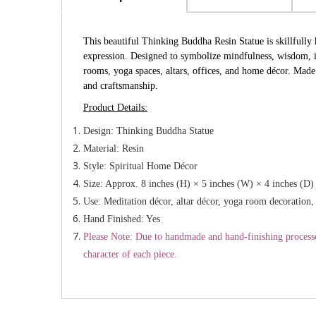
This beautiful Thinking Buddha Resin Statue is skillfully h
expression. Designed to symbolize mindfulness, wisdom, in
rooms, yoga spaces, altars, offices, and home décor. Made 
and craftsmanship.
Product Details:
Design: Thinking Buddha Statue
Material: Resin
Style: Spiritual Home Décor
Size: Approx. 8 inches (H) × 5 inches (W) × 4 inches (D)
Use: Meditation décor, altar décor, yoga room decoration, 
Hand Finished: Yes
Please Note: Due to handmade and hand-finishing processes,
character of each piece.