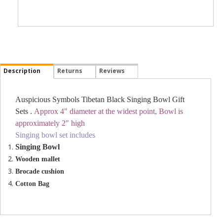
Description
Returns
Reviews
Auspicious Symbols Tibetan Black Singing Bowl Gift
Sets .
Approx 4" diameter at the widest point, Bowl is
approximately 2" high
Singing bowl set includes
Singing Bowl
Wooden mallet
Brocade cushion
Cotton Bag