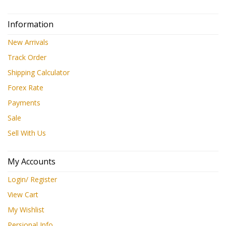
Information
New Arrivals
Track Order
Shipping Calculator
Forex Rate
Payments
Sale
Sell With Us
My Accounts
Login/ Register
View Cart
My Wishlist
Persional Info