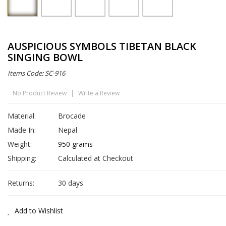
AUSPICIOUS SYMBOLS TIBETAN BLACK
SINGING BOWL
Items Code: SC-916
No Product Review
|
Write a Review
Material:
Brocade
Made In:
Nepal
Weight:
950 grams
Shipping:
Calculated at Checkout
Returns:
30 days
Add to Wishlist