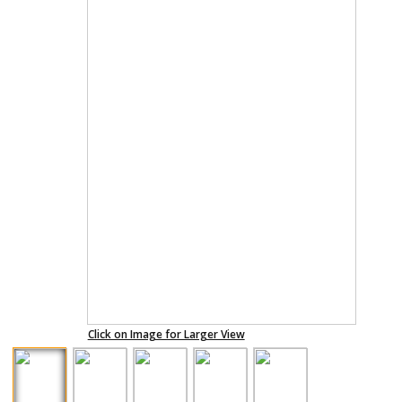
Click on Image for Larger View