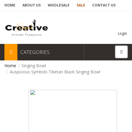
HOME
ABOUT US
WHOLESALE
SALE
CONTACT US
Login
CATEGORIES
Home
Singing Bowl
Auspicious Symbols Tibetan Black Singing Bowl