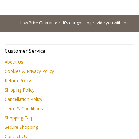
Low Price Guarantee - It's our goal to provide you with the lowest 
Customer Service
About Us
Cookies & Privacy Policy
Return Policy
Shipping Policy
Cancellation Policy
Term & Conditions
Shopping Faq
Secure Shopping
Contact Us