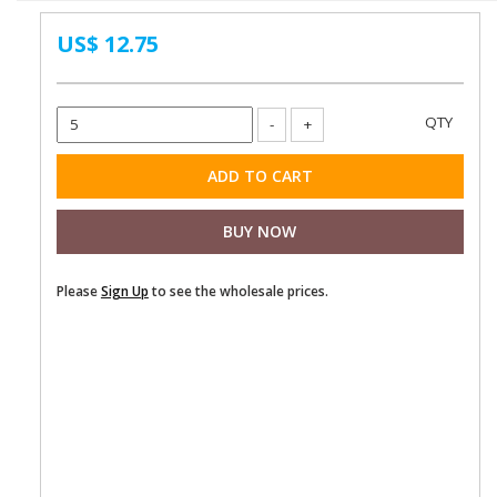
US$ 12.75
Please
Sign Up
to see the wholesale prices.