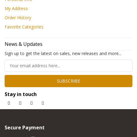
My Address
Order History
Favorite Categories
News & Updates
Sign up to get the latest on sales, new releases and more...
SUBSCRIBE
Stay in touch
Secure Payment